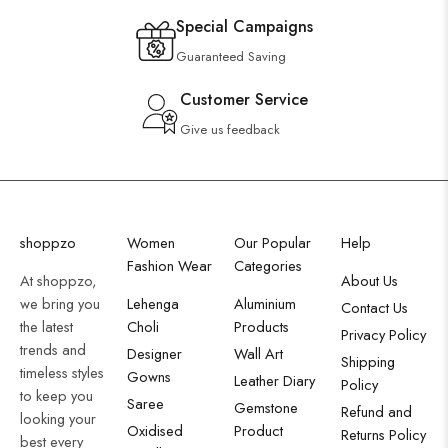
Special Campaigns
Guaranteed Saving
Customer Service
Give us feedback
shoppzo
Women
Our Popular
Help
Fashion Wear
Categories
At shoppzo,
About Us
we bring you
Lehenga
Aluminium
Contact Us
the latest
Choli
Products
Privacy Policy
trends and
Designer
Wall Art
Shipping
timeless styles
Gowns
Leather Diary
Policy
to keep you
Saree
Gemstone
Refund and
looking your
Oxidised
Product
Returns Policy
best every