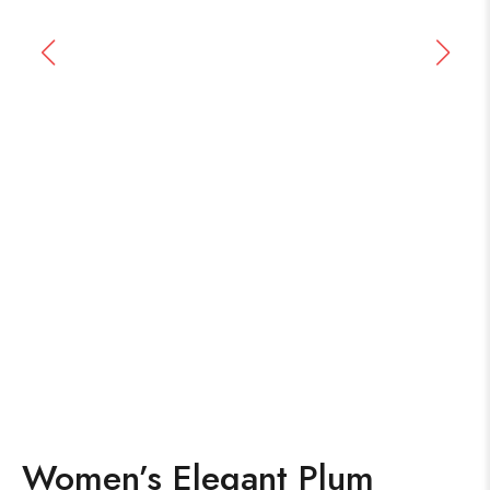
Women’s Elegant Plum