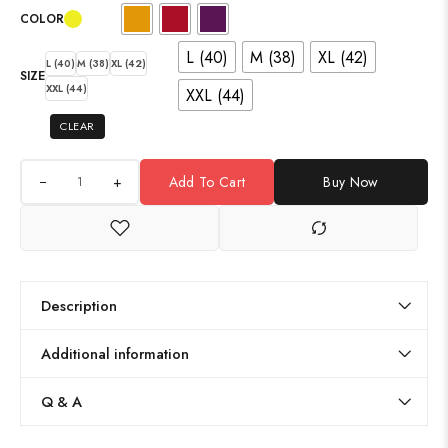
COLOR
L (40)
M (38)
XL (42)
L (40)
M (38)
XL (42)
SIZE
XXL (44)
XXL (44)
CLEAR
+
Add To Cart
Buy Now
Description
Additional information
Q & A