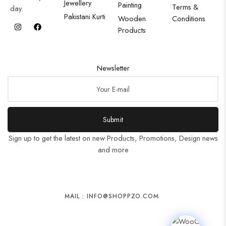
Jewellery
Painting
Terms &
day.
Pakistani Kurti
Wooden
Conditions
Products
Newsletter
Submit
Sign up to get the latest on new Products, Promotions, Design news
and more
MAIL : INFO@SHOPPZO.COM