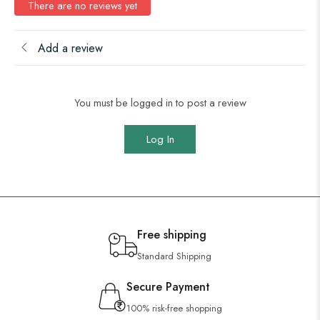
There are no reviews yet
Add a review
You must be logged in to post a review
Log In
Free shipping
Standard Shipping
Secure Payment
100% risk-free shopping