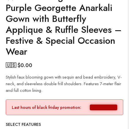
Purple Georgette Anarkali
Gown with Butterfly
Applique & Ruffle Sleeves –
Festive & Special Occasion
Wear
🇺🇸 $
0.00
Stylish faux blooming gown with sequin and bead embroidery, V-
neck, and sleeveless double frill shoulders. Features 7-meter flair
and full cotton lining.
Last hours of black friday promotion:
SELECT FEATURES