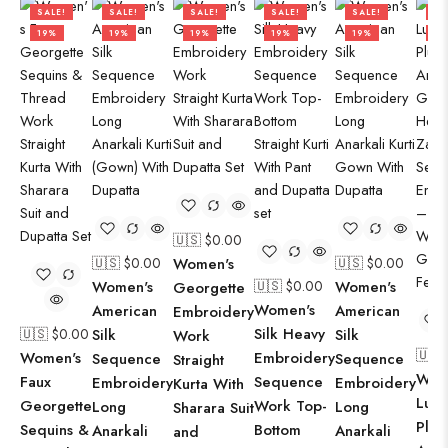
SALE!
SALE!
SALE!
SALE!
SALE!
SA
19%
19%
19%
19%
19%
50
🇺🇸 $
0.00
🇺🇸 $
0.00
Women's
🇺🇸 $
0.00
Women's
🇺🇸 $
0.00
Women's
Georgette
Women's
American
American
Embroidery
Silk Heavy
🇺🇸 $
0.00
Silk
Silk
Work
🇺🇸
Women's
Embroidery
Sequence
Sequence
Straight
Wom
Faux
Sequence
Embroidery
Embroidery
Kurta With
Luxu
Georgette
Work Top-
Long
Long
Sharara Suit
Plum
Sequins &
Bottom
Anarkali
Anarkali
and