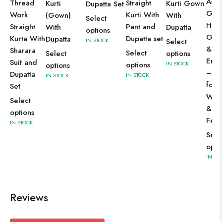
Anar
Thread
Straight
Kurti
Kurti Gown
Dupatta Set
Gow
Work
Kurti With
(Gown)
With
Select
Hea
Straight
Pant and
With
Dupatta
options
Gold
Kurta With
Dupatta set
Dupatta
IN STOCK
Select
& Se
Sharara
Select
Select
options
Emb
Suit and
options
IN STOCK
options
– Pe
Dupatta
IN STOCK
IN STOCK
for
Set
Wed
Select
& G
options
Festi
IN STOCK
Sele
opti
IN ST
Reviews