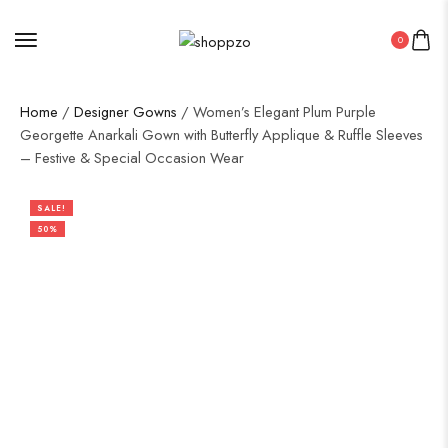
0
Home
/
Designer Gowns
/ Women’s Elegant Plum Purple
Georgette Anarkali Gown with Butterfly Applique & Ruffle Sleeves
– Festive & Special Occasion Wear
SALE!
50%