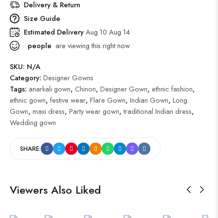
Delivery & Return
Size Guide
Estimated Delivery
Aug 10 Aug 14
people
are viewing this right now
SKU:
N/A
Category:
Designer Gowns
Tags:
anarkali gown
,
Chinon
,
Designer Gown
,
ethnic fashion
,
ethnic gown
,
festive wear
,
Flare Gown
,
Indian Gown
,
Long
Gown
,
maxi dress
,
Party wear gown
,
traditional Indian dress
,
Wedding gown
SHARE:
Viewers Also Liked