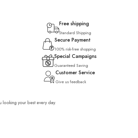
Free shipping
Standard Shipping
Secure Payment
100% risk-free shopping
Special Campaigns
Guaranteed Saving
Customer Service
Give us feedback
ou looking your best every day.