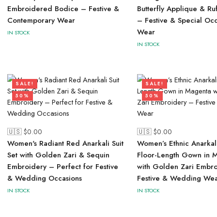
Embroidered Bodice – Festive &
Butterfly Applique & Ru
Contemporary Wear
– Festive & Special Oc
Wear
IN STOCK
IN STOCK
SALE!
SALE!
50%
50%
🇺🇸 $
0.00
🇺🇸 $
0.00
Women's Radiant Red Anarkali Suit
Women’s Ethnic Anarkali
Set with Golden Zari & Sequin
Floor-Length Gown in 
Embroidery – Perfect for Festive
with Golden Zari Embr
& Wedding Occasions
Festive & Wedding We
IN STOCK
IN STOCK