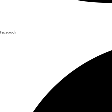
Facebook