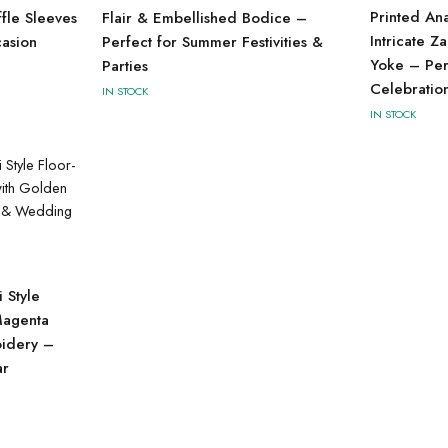
Printed An
ffle Sleeves
Flair & Embellished Bodice –
Intricate Z
casion
Perfect for Summer Festivities &
Yoke – Perf
Parties
Celebratio
IN STOCK
IN STOCK
 Style
Magenta
oidery –
ar