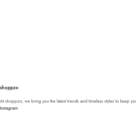
shoppzo
At shoppzo, we bring you the latest trends and timeless styles to keep y
Instagram