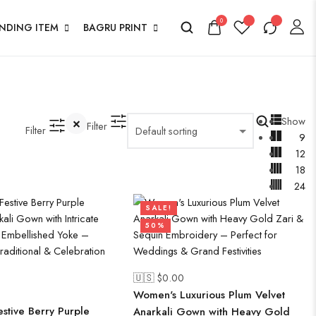
0
ENDING ITEM
BAGRU PRINT
Show
Filter
Filter
9
12
18
24
SALE!
50%
🇺🇸 $
0.00
Women's Luxurious Plum Velvet
stive Berry Purple
Anarkali Gown with Heavy Gold