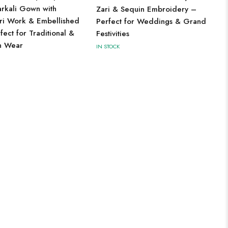
arkali Gown with
Zari & Sequin Embroidery –
ari Work & Embellished
Perfect for Weddings & Grand
ect for Traditional &
Festivities
n Wear
IN STOCK