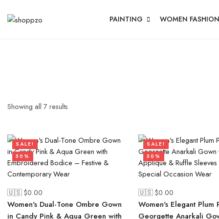
PAINTING
WOMEN FASHIO
Showing all
7
results
SALE!
SALE!
50%
50%
🇺🇸 $
0.00
🇺🇸 $
0.00
Women's Dual-Tone Ombre Gown
Women's Elegant Plum 
in Candy Pink & Aqua Green with
Georgette Anarkali Go