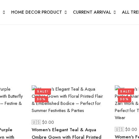
N
HOME DECOR PRODUCT
CURRENT ARRIVAL
ALL TR
SALE!
SALE!
50%
50%
🇺🇸 $
0.00
🇺🇸 $
0.00
Purple
Women's Elegant Teal & Aqua
Women's Fe
wn with
Ombre Gown with Floral Printed