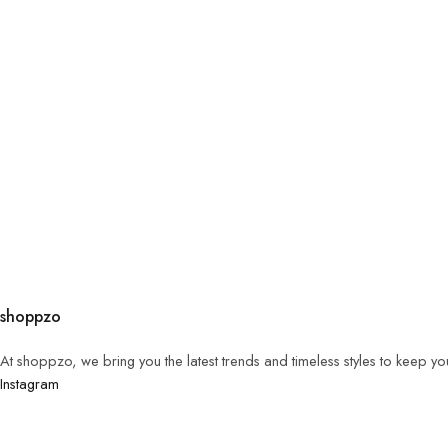
shoppzo
At shoppzo, we bring you the latest trends and timeless styles to keep y
Instagram