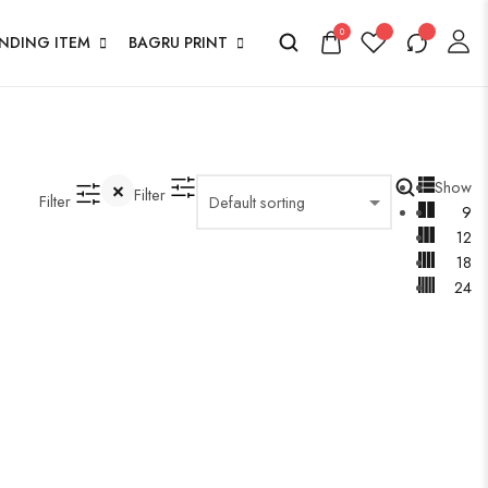
0
ENDING ITEM
BAGRU PRINT
Show
Filter
Filter
9
12
18
24