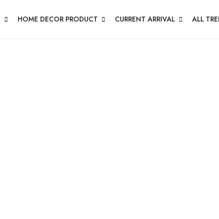
N
HOME DECOR PRODUCT
CURRENT ARRIVAL
ALL TR