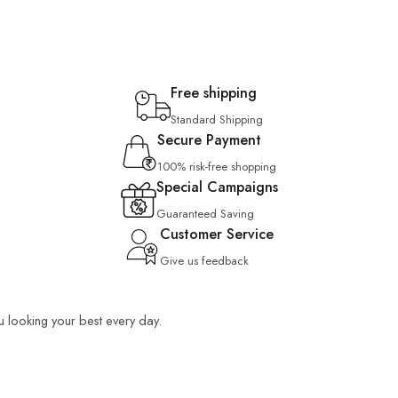
Free shipping
Standard Shipping
Secure Payment
100% risk-free shopping
Special Campaigns
Guaranteed Saving
Customer Service
Give us feedback
ou looking your best every day.