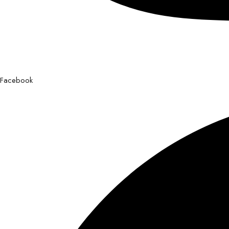
Facebook