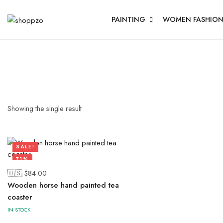
PAINTING
WOMEN FASHIO
Showing the single result
SALE!
71%
🇺🇸 $
84.00
Wooden horse hand painted tea
coaster
IN STOCK