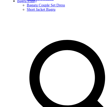
Bagru Print
Bagaru Couple Set Dress
Short Jacket Bagru