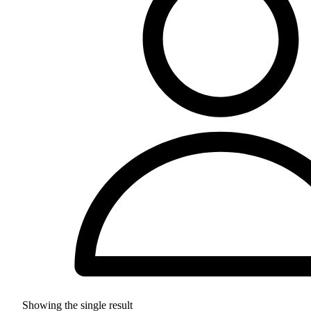
Showing the single result