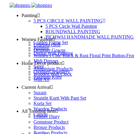
Painting
5 PCS CIRCLE WALL PAINTING
5 PCS Circle Wall Painting
ROUNDWALL PAINTING
PICHWAI HANDMADE WALL PAINTING
Women Fashion
Golden Frame Set
Lehenga choli
Painting
Designer Gowns
Digital Wall Painting
Women’s Chic Black & Rust Floral Print Button-Fro
Midi Dresses
Home Decor product
Saree
Aluminium Products
Oxidised Jewellery
Wooden Wall Clock
Pakistani Kurti
Wall Art
Current Arrival
Suzani
Straight Kurti With Pant Set
Kurta Set
Wooden Products
All Trending Item
Canvas
Leather Diary
Gemstone Product
Bronze Products
Bamboo Products