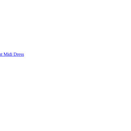
nt Midi Dress