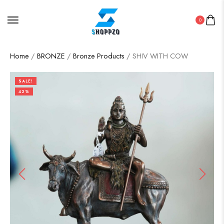
0
Home
/
BRONZE
/
Bronze Products
/ SHIV WITH COW
SALE!
42%