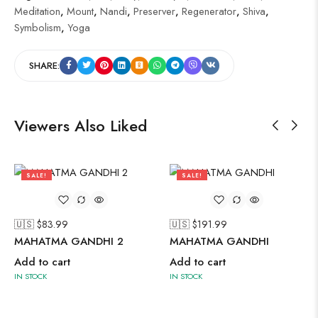
Meditation
,
Mount
,
Nandi
,
Preserver
,
Regenerator
,
Shiva
,
Symbolism
,
Yoga
SHARE:
Viewers Also Liked
SALE!
SALE!
40%
41%
🇺🇸 $
83.99
🇺🇸 $
191.99
MAHATMA GANDHI 2
MAHATMA GANDHI
Add to cart
Add to cart
IN STOCK
IN STOCK