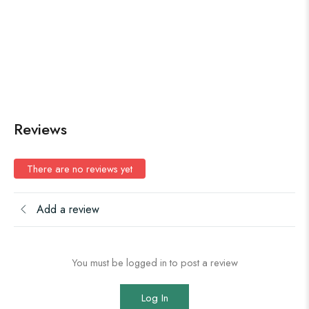
Reviews
There are no reviews yet
Add a review
You must be logged in to post a review
Log In