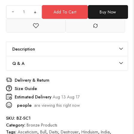
+
Add To Cart
Buy Now
Description
Q & A
Delivery & Return
Size Guide
Estimated Delivery
Aug 13 Aug 17
people
are viewing this right now
SKU:
BZ-SC1
Category:
Bronze Products
Tags:
Asceticism
,
Bull
,
Deity
,
Destroyer
,
Hinduism
,
India
,