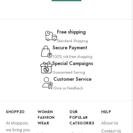
Free shipping
Standard Shipping
Secure Payment
100% risk-free shopping
Special Campaigns
Guaranteed Saving
Customer Service
Give us feedback
SHOPPZO
WOMEN
OUR
HELP
FASHION
POPULAR
At shoppzo,
About Us
WEAR
CATEGORIES
we bring you
Contact Us