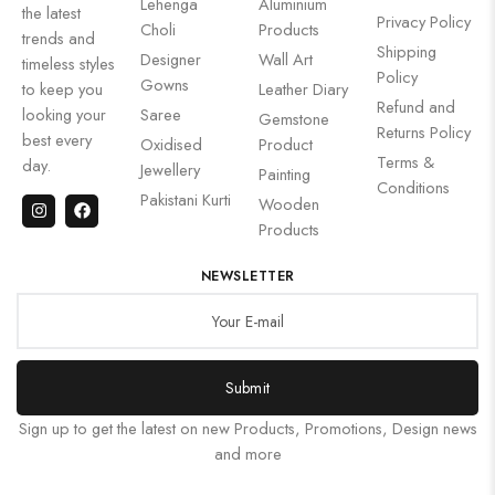
Lehenga
Aluminium
the latest
Privacy Policy
Choli
Products
trends and
Shipping
Designer
Wall Art
timeless styles
Policy
Gowns
to keep you
Leather Diary
Refund and
looking your
Saree
Gemstone
Returns Policy
best every
Oxidised
Product
Terms &
day.
Jewellery
Painting
Conditions
Pakistani Kurti
Wooden
Products
NEWSLETTER
Submit
Sign up to get the latest on new Products, Promotions, Design news
and more