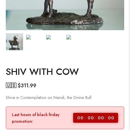
SHIV WITH COW
🇺🇸 $
311.99
Shiva in Contemplation on Nandi, the Divine Bull
Last hours of black friday
00
00
00
00
promotion: