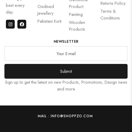
Returns Policy
best every
Oxidised
Product
Terms &
day.
Jewellery
Painting
Conditions
Pakistani Kurti
Wooden
Products
NEWSLETTER
Submit
Sign up to get the latest on new Products, Promotions, Design news
and more
MAIL : INFO@SHOPPZO.COM