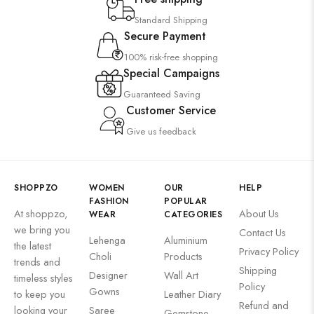
Suzani
Standard Shipping
Uncategorized
Secure Payment
Wall Art
100% risk-free shopping
Wooden Products
Special Campaigns
Guaranteed Saving
Wooden Wall Clock
Customer Service
Give us feedback
SHOPPZO
WOMEN
OUR
HELP
FASHION
POPULAR
At shoppzo,
About Us
WEAR
CATEGORIES
we bring you
Contact Us
Lehenga
Aluminium
the latest
Privacy Policy
Choli
Products
trends and
Shipping
Designer
Wall Art
timeless styles
Policy
Gowns
to keep you
Leather Diary
Refund and
looking your
Saree
Gemstone