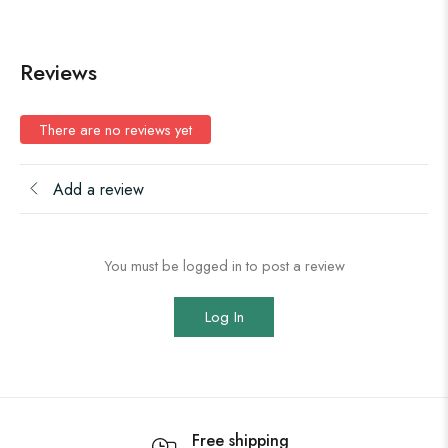
Reviews
There are no reviews yet
Add a review
You must be logged in to post a review
Log In
Free shipping