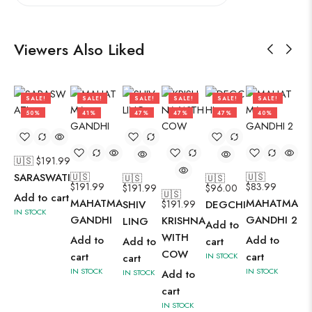
Viewers Also Liked
SALE!
SALE!
SALE!
SALE!
SALE!
SALE!
50%
41%
47%
47%
47%
40%
🇺🇸 $
191.99
SARASWATI
🇺🇸
🇺🇸
🇺🇸
🇺🇸
$
191.99
$
83.99
$
191.99
$
96.00
🇺🇸
Add to cart
MAHATMA
MAHATMA
SHIV
$
191.99
DEGCHI
IN STOCK
GANDHI
GANDHI 2
KRISHNA
LING
Add to
WITH
Add to
Add to
Add to
cart
COW
cart
cart
IN STOCK
cart
IN STOCK
IN STOCK
IN STOCK
Add to
cart
IN STOCK