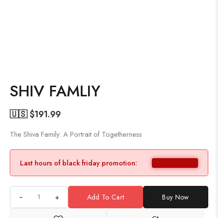
SHIV FAMLIY
🇺🇸 $
191.99
The Shiva Family: A Portrait of Togetherness
Last hours of black friday promotion:
+
Add To Cart
Buy Now