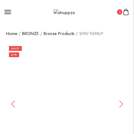
0
Home
/
BRONZE
/
Bronze Products
/ SHIV FAMLIY
SALE!
41%