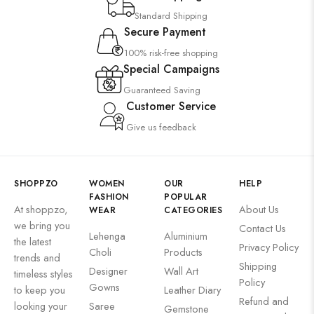
Standard Shipping
Secure Payment
100% risk-free shopping
Special Campaigns
Guaranteed Saving
Customer Service
Give us feedback
SHOPPZO
WOMEN
OUR
HELP
FASHION
POPULAR
At shoppzo,
About Us
WEAR
CATEGORIES
we bring you
Contact Us
Lehenga
Aluminium
the latest
Privacy Policy
Choli
Products
trends and
Shipping
Designer
Wall Art
timeless styles
Policy
Gowns
to keep you
Leather Diary
Refund and
looking your
Saree
Gemstone