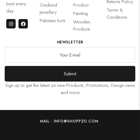
Returns Policy
best every
Oxidised
Product
Terms &
day.
Jewellery
Painting
Conditions
Pakistani Kurti
Wooden
Products
NEWSLETTER
Submit
Sign up to get the latest on new Products, Promotions, Design news
and more
MAIL : INFO@SHOPPZO.COM