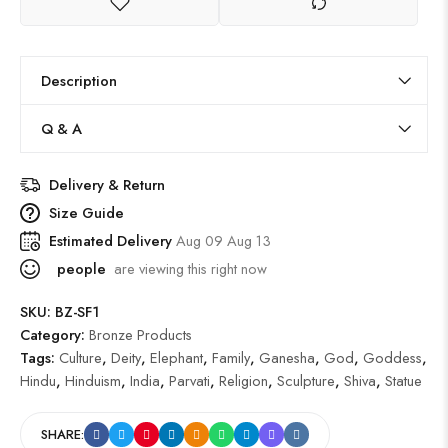
Description
Q & A
Delivery & Return
Size Guide
Estimated Delivery
Aug 09 Aug 13
people
are viewing this right now
SKU:
BZ-SF1
Category:
Bronze Products
Tags:
Culture
,
Deity
,
Elephant
,
Family
,
Ganesha
,
God
,
Goddess
,
Hindu
,
Hinduism
,
India
,
Parvati
,
Religion
,
Sculpture
,
Shiva
,
Statue
SHARE: