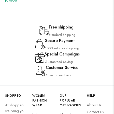
IN STOCK
Free shipping
Standard Shipping
Secure Payment
100% risk-free shopping
Special Campaigns
Guaranteed Saving
Customer Service
Give us feedback
SHOPPZO
WOMEN
OUR
HELP
FASHION
POPULAR
At shoppzo,
About Us
WEAR
CATEGORIES
we bring you
Contact Us