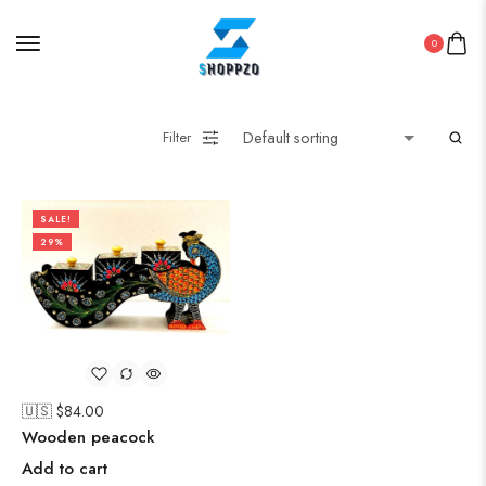
0
Filter
SALE!
29%
🇺🇸 $
84.00
Wooden peacock
Add to cart