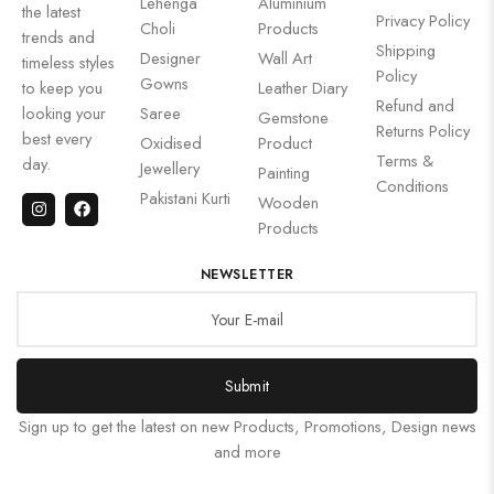
Lehenga
Aluminium
the latest
Privacy Policy
Choli
Products
trends and
Shipping
Designer
Wall Art
timeless styles
Policy
Gowns
to keep you
Leather Diary
Refund and
looking your
Saree
Gemstone
Returns Policy
best every
Oxidised
Product
Terms &
day.
Jewellery
Painting
Conditions
Pakistani Kurti
Wooden
Products
NEWSLETTER
Submit
Sign up to get the latest on new Products, Promotions, Design news
and more