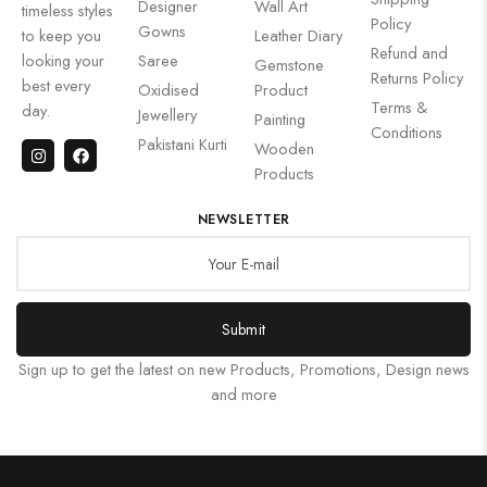
Designer
Wall Art
timeless styles
Policy
Gowns
to keep you
Leather Diary
Refund and
looking your
Saree
Gemstone
Returns Policy
best every
Oxidised
Product
Terms &
day.
Jewellery
Painting
Conditions
Pakistani Kurti
Wooden
Products
NEWSLETTER
Submit
Sign up to get the latest on new Products, Promotions, Design news
and more