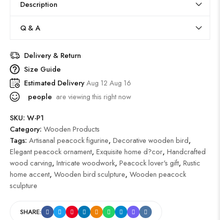
Description
Q & A
Delivery & Return
Size Guide
Estimated Delivery
Aug 12 Aug 16
people
are viewing this right now
SKU:
W-P1
Category:
Wooden Products
Tags:
Artisanal peacock figurine
,
Decorative wooden bird
,
Elegant peacock ornament
,
Exquisite home d?cor
,
Handcrafted
wood carving
,
Intricate woodwork
,
Peacock lover's gift
,
Rustic
home accent
,
Wooden bird sculpture
,
Wooden peacock
sculpture
SHARE: