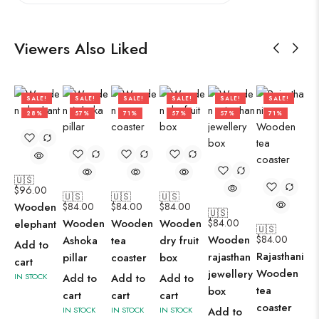
Viewers Also Liked
SALE!
SALE!
SALE!
SALE!
SALE!
SALE!
28%
57%
71%
57%
57%
71%
🇺🇸
$
96.00
🇺🇸
🇺🇸
🇺🇸
Wooden
$
84.00
$
84.00
$
84.00
🇺🇸
Wooden
Wooden
Wooden
$
84.00
elephant
🇺🇸
Wooden
$
84.00
Ashoka
tea
dry fruit
Add to
Rajasthani
rajasthan
pillar
coaster
box
cart
Wooden
jewellery
IN STOCK
Add to
Add to
Add to
tea
box
cart
cart
cart
coaster
IN STOCK
IN STOCK
IN STOCK
Add to