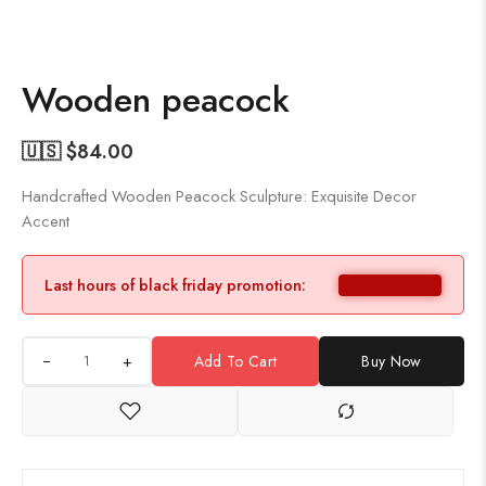
Wooden peacock
🇺🇸 $
84.00
Handcrafted Wooden Peacock Sculpture: Exquisite Decor
Accent
Last hours of black friday promotion:
+
Add To Cart
Buy Now