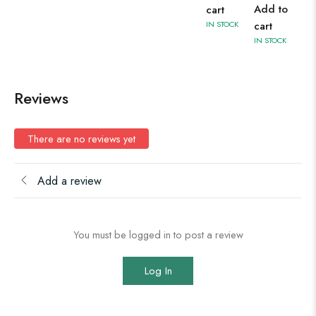
Add to
cart
IN STOCK
cart
IN STOCK
Reviews
There are no reviews yet
Add a review
You must be logged in to post a review
Log In