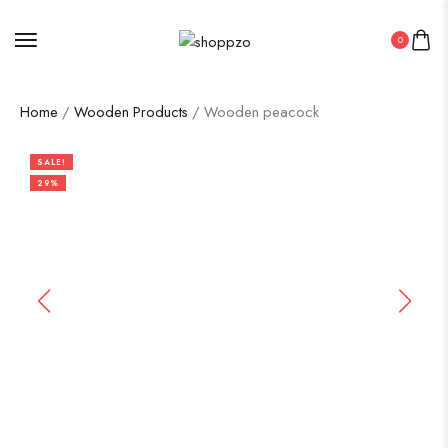
0
Home
/
Wooden Products
/ Wooden peacock
SALE!
29%