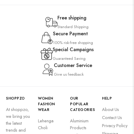
Free shipping
Standard Shipping
Secure Payment
100% risk-free shopping
Special Campaigns
Guaranteed Saving
Customer Service
Give us feedback
SHOPPZO
WOMEN
OUR
HELP
FASHION
POPULAR
At shoppzo,
About Us
WEAR
CATEGORIES
we bring you
Contact Us
Lehenga
Aluminium
the latest
Privacy Policy
Choli
Products
trends and
Shipping