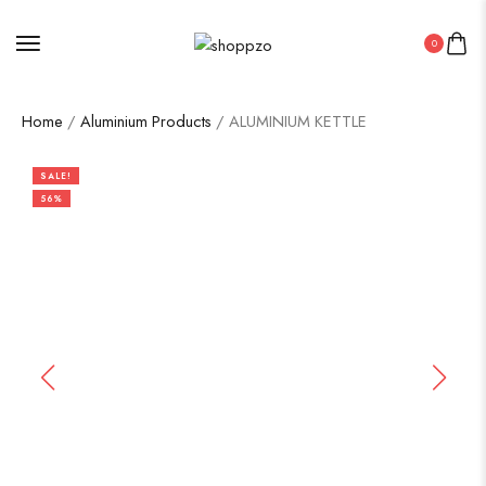
0
Home
/
Aluminium Products
/ ALUMINIUM KETTLE
SALE!
56%