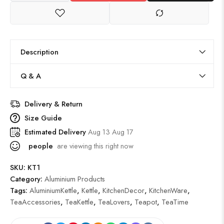
Description
Q & A
Delivery & Return
Size Guide
Estimated Delivery
Aug 13 Aug 17
people
are viewing this right now
SKU:
KT1
Category:
Aluminium Products
Tags:
AluminiumKettle
,
Kettle
,
KitchenDecor
,
KitchenWare
,
TeaAccessories
,
TeaKettle
,
TeaLovers
,
Teapot
,
TeaTime