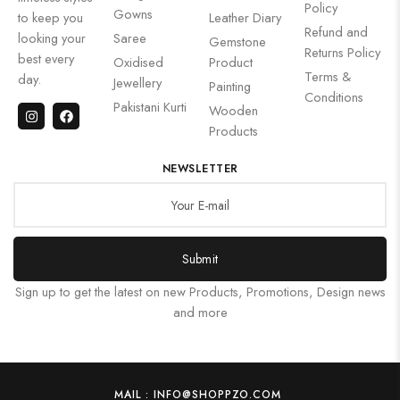
Policy
Gowns
to keep you
Leather Diary
Refund and
looking your
Saree
Gemstone
Returns Policy
best every
Oxidised
Product
Terms &
day.
Jewellery
Painting
Conditions
Pakistani Kurti
Wooden
Products
NEWSLETTER
Submit
Sign up to get the latest on new Products, Promotions, Design news
and more
MAIL : INFO@SHOPPZO.COM