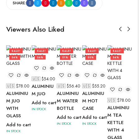
SHARE:
Viewers Also Liked
SALE!
SALE!
SALE!
SALE!
SALE!
54%
56%
51%
50%
54%
🇺🇸 $
54.00
🇺🇸 $
78.00
ALUMINIU
🇺🇸 $
56.40
🇺🇸 $
55.20
ALUMINIU
ALUMINIU
ALUMINIU
M JUG
🇺🇸 $
78.00
🇺
M JUG
M WATER
M HOT
Add to cart
ALUMINIU
AL
WITH
BOTTLE
CASE
IN STOCK
M TEA
M 
GLASS
Add to cart
Add to cart
KETTLE
KE
IN STOCK
IN STOCK
Add to cart
WITH 4
WI
IN STOCK
GLASS
GL