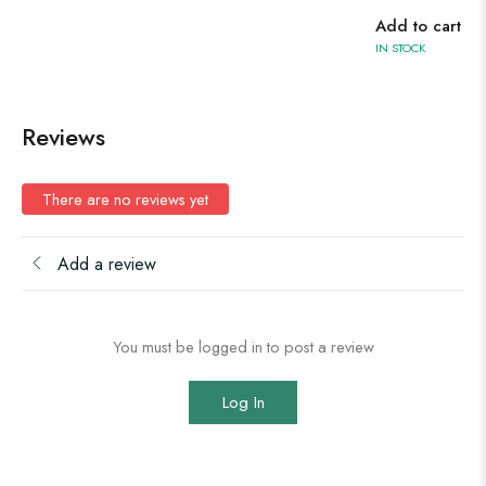
Add to cart
Ad
IN STOCK
IN 
Reviews
There are no reviews yet
Add a review
You must be logged in to post a review
Log In