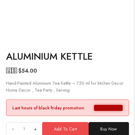
ALUMINIUM KETTLE
🇺🇸 $
54.00
Hand-Painted Aluminium Tea Kettle – 750 ml for kitchen Decor
Home Decor , Tea Party , Serving
Last hours of black friday promotion:
+
Add To Cart
Buy Now