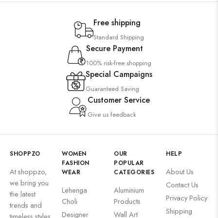
Free shipping
Standard Shipping
Secure Payment
100% risk-free shopping
Special Campaigns
Guaranteed Saving
Customer Service
Give us feedback
SHOPPZO
WOMEN
OUR
HELP
FASHION
POPULAR
At shoppzo,
About Us
WEAR
CATEGORIES
we bring you
Contact Us
Lehenga
Aluminium
the latest
Privacy Policy
Choli
Products
trends and
Shipping
Designer
Wall Art
timeless styles