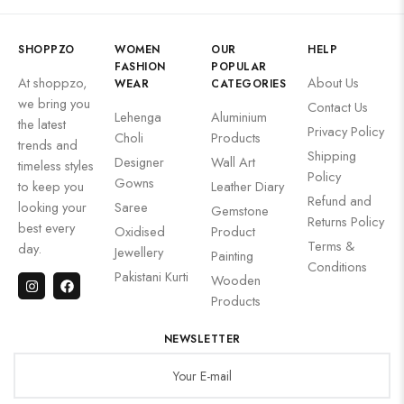
SHOPPZO
WOMEN
OUR
HELP
FASHION
POPULAR
At shoppzo,
About Us
WEAR
CATEGORIES
we bring you
Contact Us
Lehenga
Aluminium
the latest
Privacy Policy
Choli
Products
trends and
Shipping
Designer
Wall Art
timeless styles
Policy
Gowns
to keep you
Leather Diary
Refund and
looking your
Saree
Gemstone
Returns Policy
best every
Oxidised
Product
Terms &
day.
Jewellery
Painting
Conditions
Pakistani Kurti
Wooden
Products
NEWSLETTER