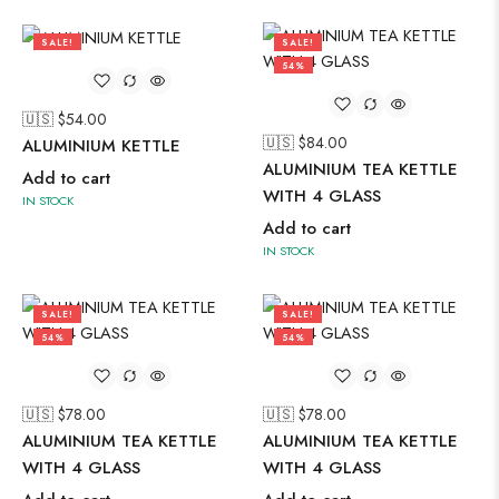
SALE!
SALE!
56%
54%
🇺🇸 $
54.00
🇺🇸 $
84.00
ALUMINIUM KETTLE
ALUMINIUM TEA KETTLE
Add to cart
WITH 4 GLASS
IN STOCK
Add to cart
IN STOCK
SALE!
SALE!
54%
54%
🇺🇸 $
78.00
🇺🇸 $
78.00
ALUMINIUM TEA KETTLE
ALUMINIUM TEA KETTLE
WITH 4 GLASS
WITH 4 GLASS