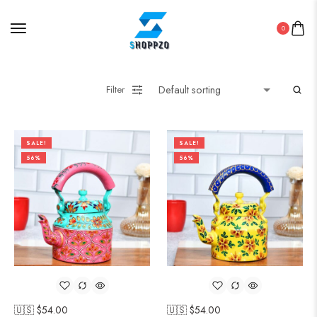
0
Filter
SALE!
SALE!
56%
56%
🇺🇸 $
54.00
🇺🇸 $
54.00