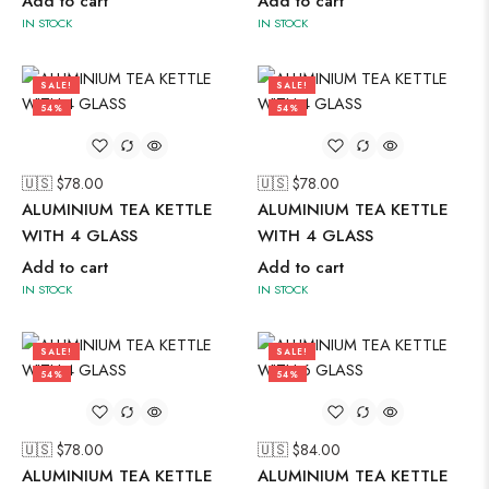
Add to cart
Add to cart
IN STOCK
IN STOCK
SALE!
SALE!
54%
54%
🇺🇸 $
78.00
🇺🇸 $
78.00
ALUMINIUM TEA KETTLE
ALUMINIUM TEA KETTLE
WITH 4 GLASS
WITH 4 GLASS
Add to cart
Add to cart
IN STOCK
IN STOCK
SALE!
SALE!
54%
54%
🇺🇸 $
78.00
🇺🇸 $
84.00
ALUMINIUM TEA KETTLE
ALUMINIUM TEA KETTLE