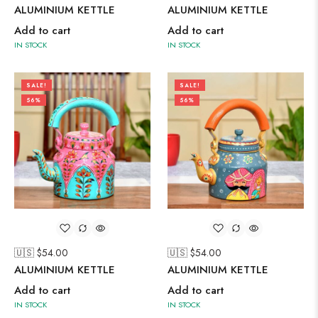
ALUMINIUM KETTLE
ALUMINIUM KETTLE
Add to cart
Add to cart
IN STOCK
IN STOCK
SALE!
SALE!
56%
56%
🇺🇸 $
54.00
🇺🇸 $
54.00
ALUMINIUM KETTLE
ALUMINIUM KETTLE
Add to cart
Add to cart
IN STOCK
IN STOCK