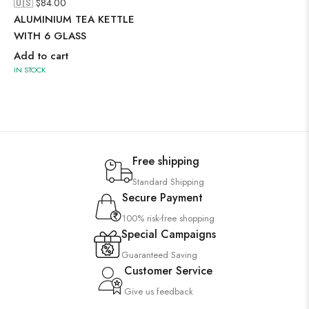
🇺🇸 $
84.00
ALUMINIUM TEA KETTLE
WITH 6 GLASS
Add to cart
IN STOCK
Free shipping
Standard Shipping
Secure Payment
100% risk-free shopping
Special Campaigns
Guaranteed Saving
Customer Service
Give us feedback