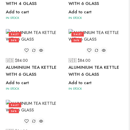
WITH 4 GLASS
WITH 6 GLASS
Add to cart
Add to cart
IN STOCK
IN STOCK
SALE!
SALE!
54%
54%
🇺🇸 $
84.00
🇺🇸 $
84.00
ALUMINIUM TEA KETTLE
ALUMINIUM TEA KETTLE
WITH 6 GLASS
WITH 6 GLASS
Add to cart
Add to cart
IN STOCK
IN STOCK
SALE!
54%