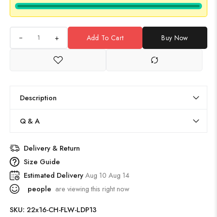
+
Add To Cart
Buy Now
Description
Q & A
Delivery & Return
Size Guide
Estimated Delivery
Aug 10 Aug 14
people
are viewing this right now
SKU:
22x16-CH-FLW-LDP13