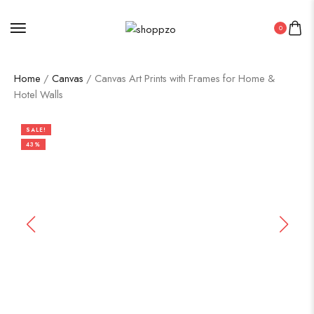
0
Home
/
Canvas
/ Canvas Art Prints with Frames for Home &
Hotel Walls
SALE!
43%