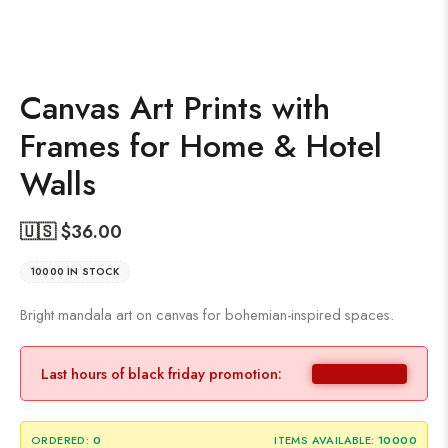
Canvas Art Prints with
Frames for Home & Hotel
Walls
🇺🇸 $
36.00
10000 IN STOCK
Bright mandala art on canvas for bohemian-inspired spaces.
Last hours of black friday promotion:
ORDERED:
0
ITEMS AVAILABLE:
10000