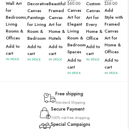
Wall Art
Decorative
Beautiful
$
60.00
Custom
$
36.00
for
Canvas
Add
Canvas
Framed
Canvas
Bedrooms,
Art for
Style with
Paintings
Canvas
Art for
Living
Elegant
Framed
for Living
Art for
Every
Rooms &
Living
Canvas
Room &
Home &
Home &
Offices
Room &
Art for
Bedroom
Hotels
Office
Bedroom
Home &
Add to
Add to
Add to
Add to
Spaces
Offices
cart
cart
cart
cart
IN STOCK
IN STOCK
IN STOCK
Add to
IN STOCK
Add to
cart
cart
IN STOCK
IN STOCK
Free shipping
Standard Shipping
Secure Payment
100% risk-free shopping
Special Campaigns