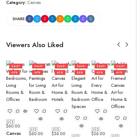
Category:
Canvas
SHARE:
Viewers Also Liked
SALE!
SALE!
SALE!
SALE!
SALE!
SALE!
60%
60%
43%
60%
43%
43%
🇺🇸
$
60.00
🇺🇸
🇺🇸
🇺🇸
Canvas
$
60.00
$
36.00
$
36.00
🇺🇸
🇺🇸