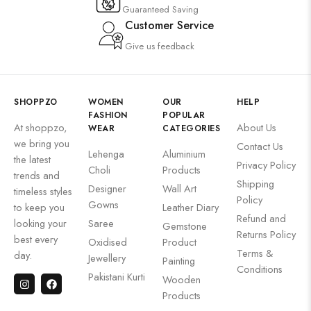
Guaranteed Saving
Customer Service
Give us feedback
SHOPPZO
WOMEN
OUR
HELP
FASHION
POPULAR
At shoppzo,
About Us
WEAR
CATEGORIES
we bring you
Contact Us
Lehenga
Aluminium
the latest
Privacy Policy
Choli
Products
trends and
Shipping
Designer
Wall Art
timeless styles
Policy
Gowns
to keep you
Leather Diary
Refund and
looking your
Saree
Gemstone
Returns Policy
best every
Oxidised
Product
Terms &
day.
Jewellery
Painting
Conditions
Pakistani Kurti
Wooden
Products