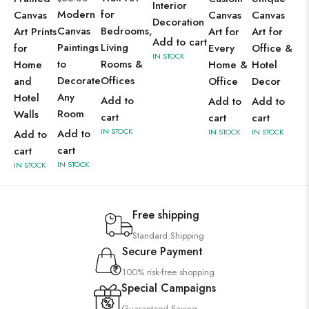
Interior
Modern
for
Canvas
Canvas
Canvas
Decoration
Canvas
Bedrooms,
Art Prints
Art for
Art for
Add to cart
Paintings
Living
for
Every
Office &
IN STOCK
to
Rooms &
Home
Home &
Hotel
Decorate
Offices
and
Office
Decor
Any
Hotel
Add to
Add to
Add to
Room
Walls
cart
cart
cart
IN STOCK
Add to
IN STOCK
IN STOCK
Add to
cart
cart
IN STOCK
IN STOCK
Free shipping
Standard Shipping
Secure Payment
100% risk-free shopping
Special Campaigns
Guaranteed Saving