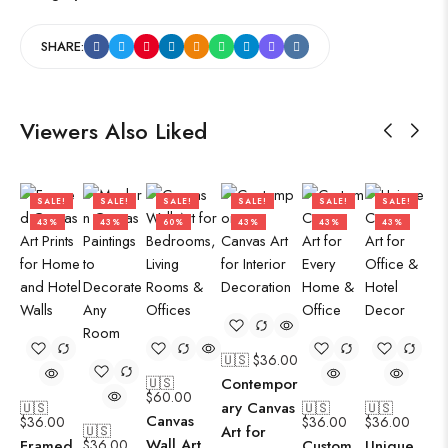
SHARE:
Viewers Also Liked
SALE!
SALE!
SALE!
SALE!
SALE!
SALE!
43%
43%
60%
43%
43%
43%
🇺🇸 $
36.00
🇺🇸
Contempor
$
60.00
ary Canvas
🇺🇸
🇺🇸
🇺🇸
Canvas
$
36.00
$
36.00
$
36.00
🇺🇸
Art for
Wall Art
Framed
$
36.00
Custom
Unique