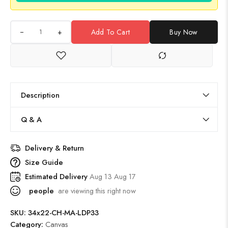
+
Add To Cart
Buy Now
Description
Q & A
Delivery & Return
Size Guide
Estimated Delivery
Aug 13 Aug 17
people
are viewing this right now
SKU:
34x22-CH-MA-LDP33
Category:
Canvas