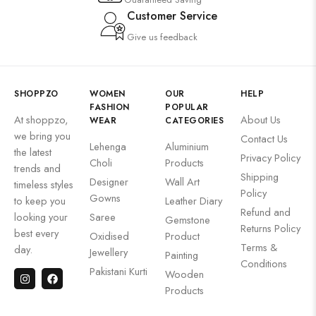
Customer Service
Give us feedback
SHOPPZO
WOMEN
OUR
HELP
FASHION
POPULAR
At shoppzo,
About Us
WEAR
CATEGORIES
we bring you
Contact Us
Lehenga
Aluminium
the latest
Privacy Policy
Choli
Products
trends and
Shipping
Designer
Wall Art
timeless styles
Policy
Gowns
to keep you
Leather Diary
Refund and
looking your
Saree
Gemstone
Returns Policy
best every
Oxidised
Product
Terms &
day.
Jewellery
Painting
Conditions
Pakistani Kurti
Wooden
Products