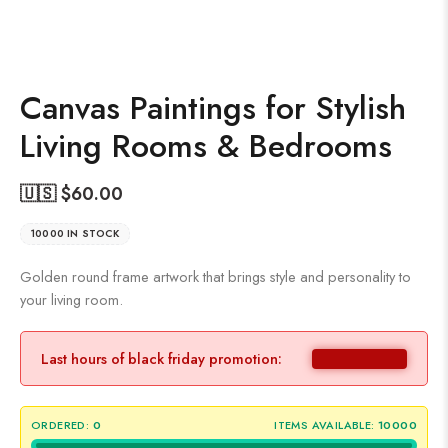
Canvas Paintings for Stylish
Living Rooms & Bedrooms
🇺🇸 $
60.00
10000 IN STOCK
Golden round frame artwork that brings style and personality to
your living room.
Last hours of black friday promotion:
ORDERED:
0
ITEMS AVAILABLE:
10000