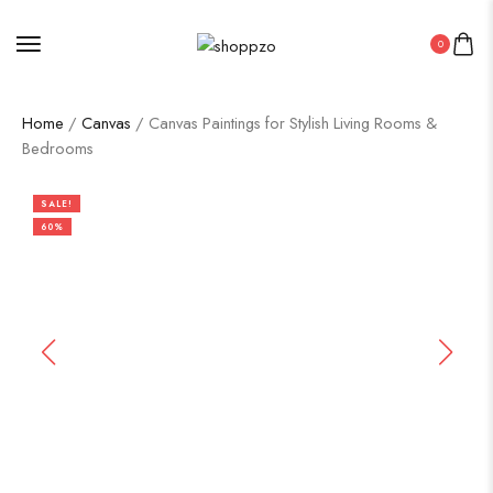
0
Home
/
Canvas
/ Canvas Paintings for Stylish Living Rooms &
Bedrooms
SALE!
60%