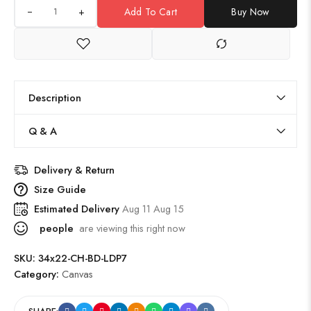
+
Add To Cart
Buy Now
Description
Q & A
Delivery & Return
Size Guide
Estimated Delivery
Aug 11 Aug 15
people
are viewing this right now
SKU:
34x22-CH-BD-LDP7
Category:
Canvas