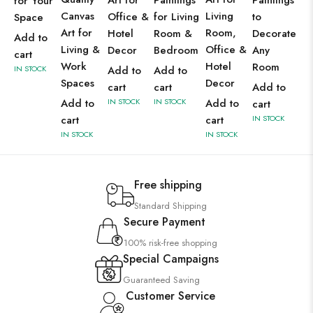
Art for
Paintings
Paintings
for Your
Canvas
Living
Office &
for Living
to
Space
Art for
Room,
Hotel
Room &
Decorate
Add to
Living &
Office &
Decor
Bedroom
Any
cart
Work
Hotel
Room
IN STOCK
Add to
Add to
Spaces
Decor
cart
cart
Add to
Add to
IN STOCK
IN STOCK
Add to
cart
cart
cart
IN STOCK
IN STOCK
IN STOCK
Free shipping
Standard Shipping
Secure Payment
100% risk-free shopping
Special Campaigns
Guaranteed Saving
Customer Service