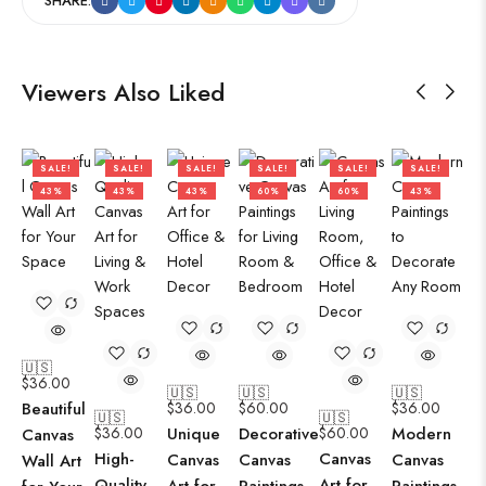
SHARE:
Viewers Also Liked
SALE!
SALE!
SALE!
SALE!
SALE!
SALE!
43%
43%
43%
60%
60%
43%
🇺🇸
$
36.00
🇺🇸
🇺🇸
🇺🇸
Beautiful
$
36.00
$
60.00
$
36.00
🇺🇸
🇺🇸
$
36.00
Unique
Decorative
$
60.00
Modern
Canvas
High-
Canvas
Canvas
Canvas
Canvas
Wall Art
Quality
Art for