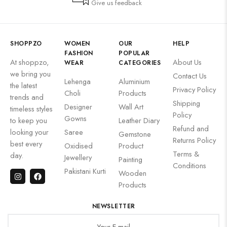
Give us feedback
SHOPPZO
WOMEN
OUR
HELP
FASHION
POPULAR
At shoppzo,
About Us
WEAR
CATEGORIES
we bring you
Contact Us
Lehenga
Aluminium
the latest
Privacy Policy
Choli
Products
trends and
Shipping
Designer
Wall Art
timeless styles
Policy
Gowns
to keep you
Leather Diary
Refund and
looking your
Saree
Gemstone
Returns Policy
best every
Oxidised
Product
Terms &
day.
Jewellery
Painting
Conditions
Pakistani Kurti
Wooden
Products
NEWSLETTER