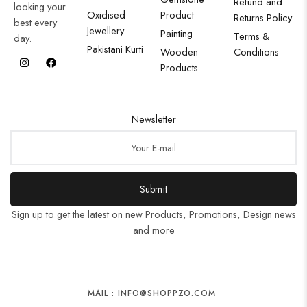
Refund and
looking your
Oxidised
Product
Returns Policy
best every
Jewellery
Painting
Terms &
day.
Pakistani Kurti
Wooden
Conditions
Products
Newsletter
Submit
Sign up to get the latest on new Products, Promotions, Design news
and more
MAIL : INFO@SHOPPZO.COM