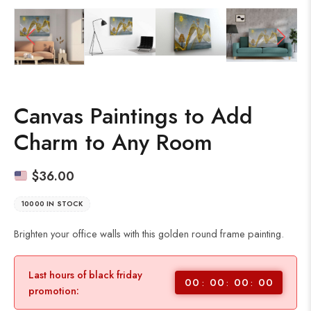
Canvas Paintings to Add
Charm to Any Room
$
36.00
10000 IN STOCK
Brighten your office walls with this golden round frame painting.
Last hours of black friday
00
00
00
00
promotion: