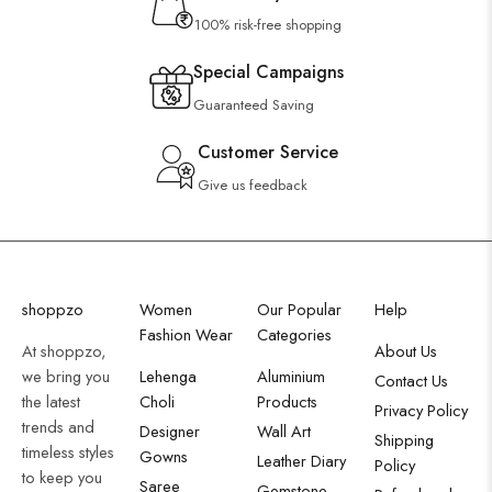
100% risk-free shopping
Special Campaigns
Guaranteed Saving
Customer Service
Give us feedback
shoppzo
Women
Our Popular
Help
Fashion Wear
Categories
At shoppzo,
About Us
we bring you
Lehenga
Aluminium
Contact Us
the latest
Choli
Products
Privacy Policy
trends and
Designer
Wall Art
Shipping
timeless styles
Gowns
Leather Diary
Policy
to keep you
Saree
Gemstone