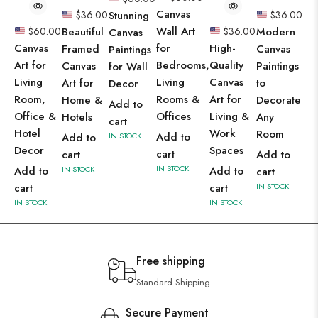
Canvas
$
36.00
Stunning
$
36.00
Wall Art
$
60.00
Beautiful
$
36.00
Modern
Canvas
Canvas
for
High-
Framed
Canvas
Paintings
Art for
Bedrooms,
Quality
Canvas
Paintings
for Wall
Living
Living
Canvas
Art for
to
Decor
Room,
Rooms &
Art for
Home &
Decorate
Add to
Office &
Offices
Living &
Hotels
Any
cart
Hotel
Work
Room
Add to
Add to
IN STOCK
Decor
Spaces
cart
cart
Add to
IN STOCK
Add to
IN STOCK
Add to
cart
cart
cart
IN STOCK
IN STOCK
IN STOCK
Free shipping
Standard Shipping
Secure Payment