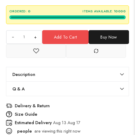
ORDERED:
0
ITEMS AVAILABLE:
10000
+
Add To Cart
Buy Now
Description
Q & A
Delivery & Return
Size Guide
Estimated Delivery
Aug 13 Aug 17
people
are viewing this right now