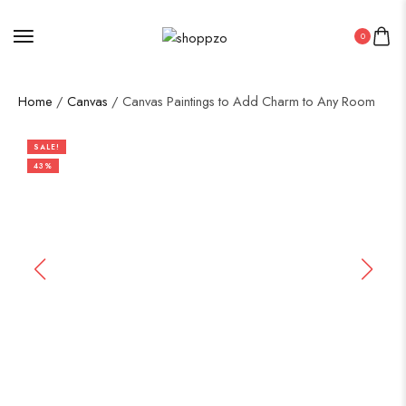
0
Home
/
Canvas
/ Canvas Paintings to Add Charm to Any Room
SALE!
43%