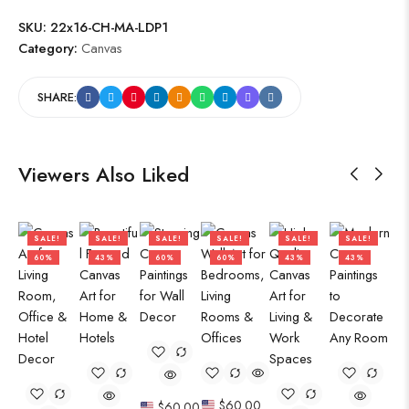
SKU:
22x16-CH-MA-LDP1
Category:
Canvas
SHARE:
Viewers Also Liked
SALE!
SALE!
SALE!
SALE!
SALE!
SALE!
60%
43%
60%
60%
43%
43%
$
60.00
$
60.00