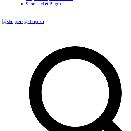
Short Jacket Bagru