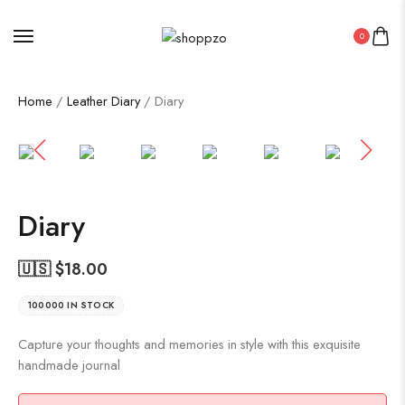
0
Home
/
Leather Diary
/ Diary
SALE!
47%
Diary
🇺🇸 $
18.00
100000 IN STOCK
Capture your thoughts and memories in style with this exquisite
handmade journal