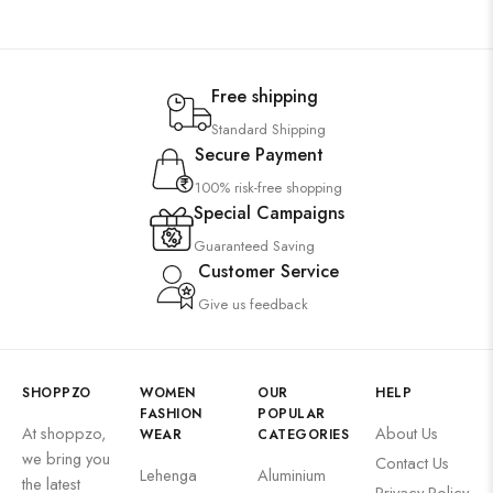
Free shipping
Standard Shipping
Secure Payment
100% risk-free shopping
Special Campaigns
Guaranteed Saving
Customer Service
Give us feedback
SHOPPZO
WOMEN
OUR
HELP
FASHION
POPULAR
At shoppzo,
About Us
WEAR
CATEGORIES
we bring you
Contact Us
Lehenga
Aluminium
the latest
Privacy Policy