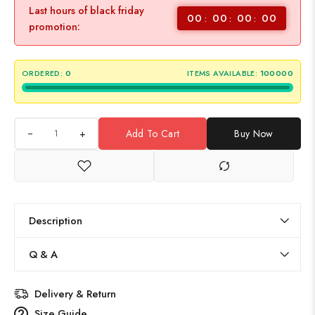
Last hours of black friday
00
00
00
00
promotion:
ORDERED:
0
ITEMS AVAILABLE:
100000
+
Add To Cart
Buy Now
Description
Q & A
Delivery & Return
Size Guide