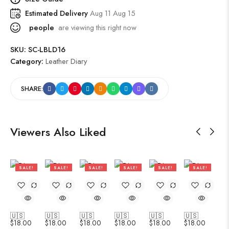
Estimated Delivery
Aug 11 Aug 15
people
are viewing this right now
SKU:
SC-LBLD16
Category:
Leather Diary
SHARE:
Viewers Also Liked
SALE!
SALE!
SALE!
SALE!
SALE!
SALE!
47%
47%
47%
47%
47%
47%
🇺🇸
🇺🇸
🇺🇸
🇺🇸
🇺🇸
🇺🇸
$
18.00
$
18.00
$
18.00
$
18.00
$
18.00
$
18.00