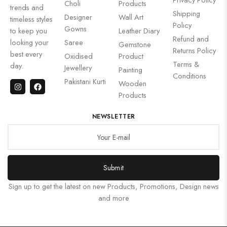
Choli
Products
trends and
Shipping
Designer
Wall Art
timeless styles
Policy
Gowns
to keep you
Leather Diary
Refund and
looking your
Saree
Gemstone
Returns Policy
best every
Oxidised
Product
Terms &
day.
Jewellery
Painting
Conditions
Pakistani Kurti
Wooden
Products
NEWSLETTER
Submit
Sign up to get the latest on new Products, Promotions, Design news
and more