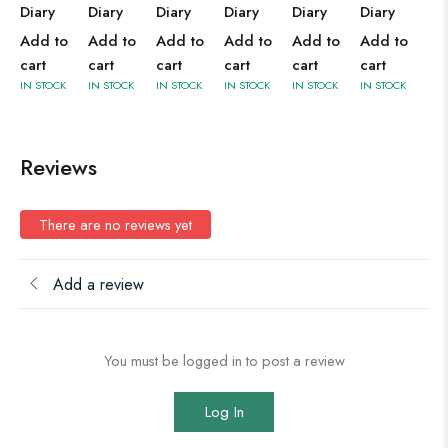
Diary
Diary
Diary
Diary
Diary
Diary
Add to
Add to
Add to
Add to
Add to
Add to
cart
cart
cart
cart
cart
cart
IN STOCK
IN STOCK
IN STOCK
IN STOCK
IN STOCK
IN STOCK
Reviews
There are no reviews yet
Add a review
You must be logged in to post a review
Log In