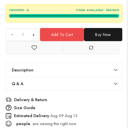
ORDERED:
0
ITEMS AVAILABLE:
100000
+
Add To Cart
Buy Now
Description
Q & A
Delivery & Return
Size Guide
Estimated Delivery
Aug 09 Aug 13
people
are viewing this right now