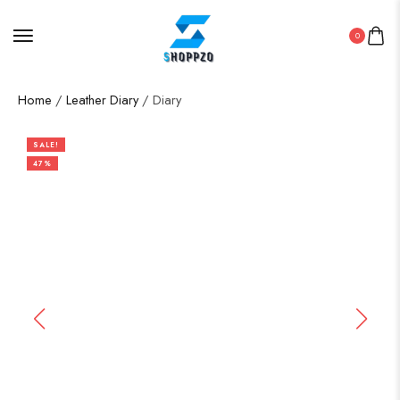
0
Home
/
Leather Diary
/ Diary
SALE!
47%