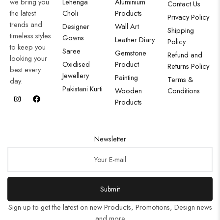
we bring you
Lehenga
Aluminium
Contact Us
the latest
Choli
Products
Privacy Policy
trends and
Designer
Wall Art
Shipping
timeless styles
Gowns
Leather Diary
Policy
to keep you
Saree
Gemstone
Refund and
looking your
Oxidised
Product
Returns Policy
best every
Jewellery
Painting
Terms &
day.
Pakistani Kurti
Wooden
Conditions
Products
Newsletter
Submit
Sign up to get the latest on new Products, Promotions, Design news
and more