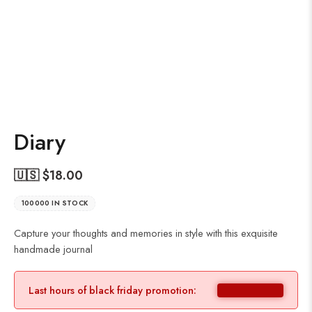
Diary
🇺🇸 $
18.00
100000 IN STOCK
Capture your thoughts and memories in style with this exquisite
handmade journal
Last hours of black friday promotion: