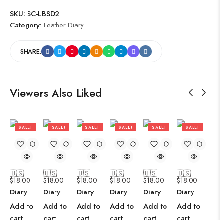
SKU:
SC-LBSD2
Category:
Leather Diary
SHARE:
Viewers Also Liked
SALE!
SALE!
SALE!
SALE!
SALE!
SALE!
47%
47%
47%
47%
47%
47%
🇺🇸
🇺🇸
🇺🇸
🇺🇸
🇺🇸
🇺🇸
$
18.00
$
18.00
$
18.00
$
18.00
$
18.00
$
18.00
Diary
Diary
Diary
Diary
Diary
Diary
Add to
Add to
Add to
Add to
Add to
Add to
cart
cart
cart
cart
cart
cart