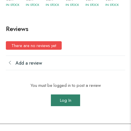
IN STOCK
IN STOCK
IN STOCK
IN STOCK
IN STOCK
IN STOCK
Reviews
There are no reviews yet
Add a review
You must be logged in to post a review
Log In