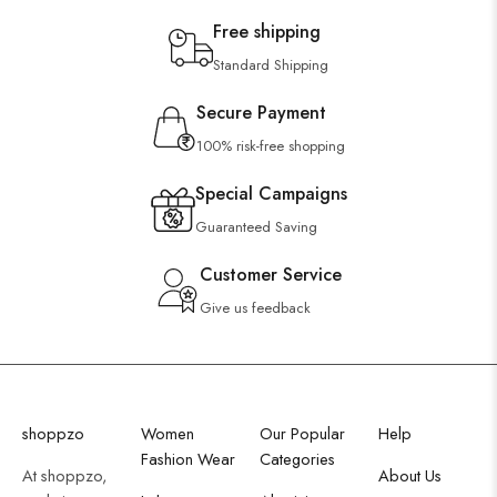
Free shipping
Standard Shipping
Secure Payment
100% risk-free shopping
Special Campaigns
Guaranteed Saving
Customer Service
Give us feedback
shoppzo
Women
Our Popular
Help
Fashion Wear
Categories
At shoppzo,
About Us