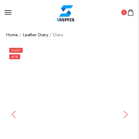
0
Home
/
Leather Diary
/ Diary
SALE!
47%