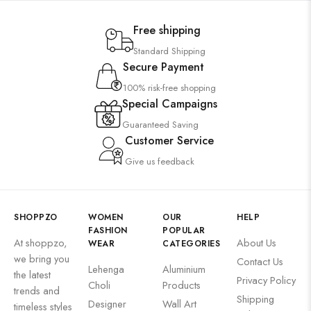
Free shipping
Standard Shipping
Secure Payment
100% risk-free shopping
Special Campaigns
Guaranteed Saving
Customer Service
Give us feedback
SHOPPZO
WOMEN
OUR
HELP
FASHION
POPULAR
At shoppzo,
About Us
WEAR
CATEGORIES
we bring you
Contact Us
Lehenga
Aluminium
the latest
Privacy Policy
Choli
Products
trends and
Shipping
Designer
Wall Art
timeless styles