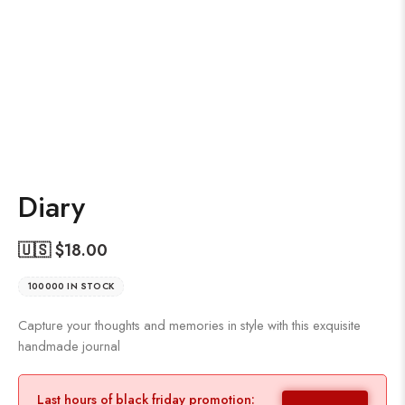
Diary
🇺🇸 $
18.00
100000 IN STOCK
Capture your thoughts and memories in style with this exquisite
handmade journal
Last hours of black friday promotion: