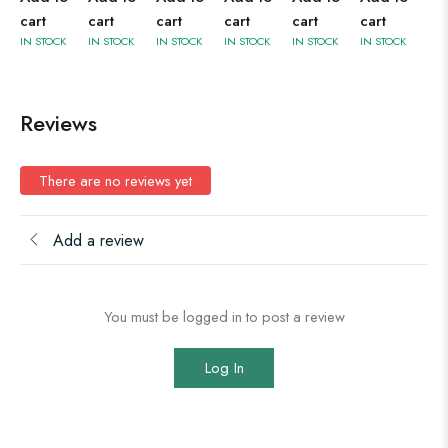
cart
cart
cart
cart
cart
cart
IN STOCK
IN STOCK
IN STOCK
IN STOCK
IN STOCK
IN STOCK
Reviews
There are no reviews yet
Add a review
You must be logged in to post a review
Log In