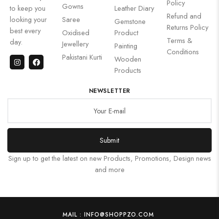
Policy
Gowns
to keep you
Leather Diary
Refund and
looking your
Saree
Gemstone
Returns Policy
best every
Oxidised
Product
Terms &
day.
Jewellery
Painting
Conditions
Pakistani Kurti
Wooden
Products
NEWSLETTER
Submit
Sign up to get the latest on new Products, Promotions, Design news
and more
MAIL : INFO@SHOPPZO.COM