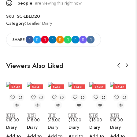
people
are viewing this right now
SKU:
SC-LBLD20
Category:
Leather Diary
SHARE:
Viewers Also Liked
SALE!
SALE!
SALE!
SALE!
SALE!
SALE!
47%
47%
47%
47%
47%
47%
🇺🇸
🇺🇸
🇺🇸
🇺🇸
🇺🇸
🇺🇸
$
18.00
$
18.00
$
18.00
$
18.00
$
18.00
$
18.00
Diary
Diary
Diary
Diary
Diary
Diary
Add to
Add to
Add to
Add to
Add to
Add to