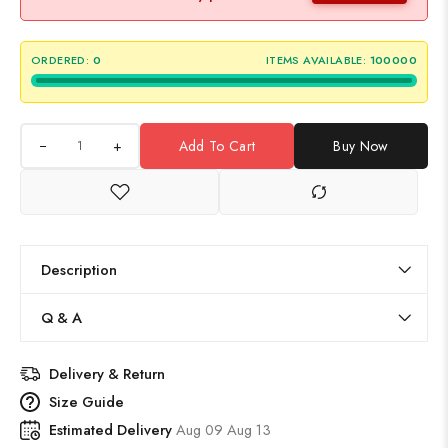
ORDERED:
0
ITEMS AVAILABLE:
100000
+
Add To Cart
Buy Now
Description
Q & A
Delivery & Return
Size Guide
Estimated Delivery
Aug 09 Aug 13