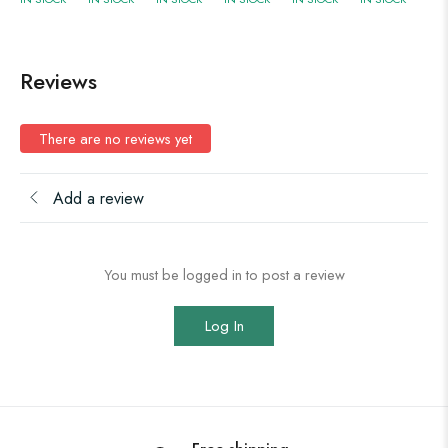
Reviews
There are no reviews yet
Add a review
You must be logged in to post a review
Log In