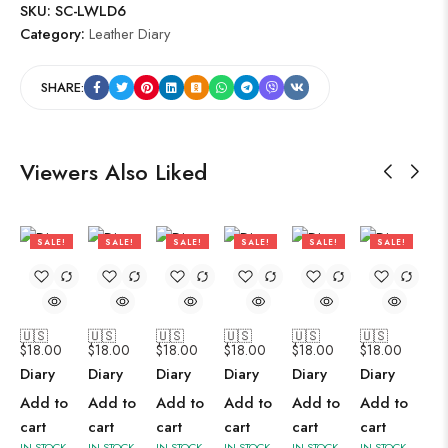
SKU:
SC-LWLD6
Category:
Leather Diary
SHARE:
Viewers Also Liked
SALE!
SALE!
SALE!
SALE!
SALE!
SALE!
47%
47%
47%
47%
47%
47%
🇺🇸
🇺🇸
🇺🇸
🇺🇸
🇺🇸
🇺🇸
$
18.00
$
18.00
$
18.00
$
18.00
$
18.00
$
18.00
Diary
Diary
Diary
Diary
Diary
Diary
Add to
Add to
Add to
Add to
Add to
Add to
cart
cart
cart
cart
cart
cart
IN STOCK
IN STOCK
IN STOCK
IN STOCK
IN STOCK
IN STOCK