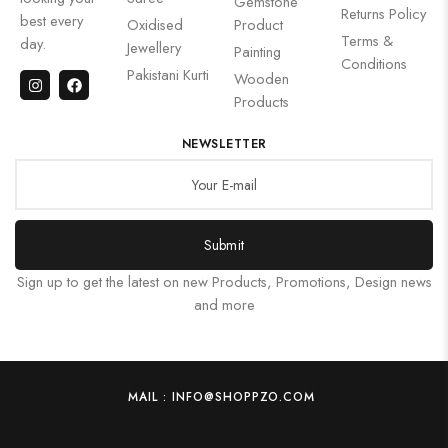
Gemstone
Returns Policy
best every
Oxidised
Product
Terms &
day.
Jewellery
Painting
Conditions
Pakistani Kurti
Wooden
Products
NEWSLETTER
Submit
Sign up to get the latest on new Products, Promotions, Design news
and more
MAIL : INFO@SHOPPZO.COM