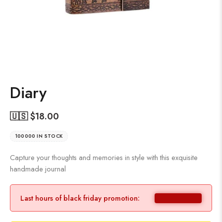
Diary
🇺🇸 $
18.00
100000 IN STOCK
Capture your thoughts and memories in style with this exquisite
handmade journal
Last hours of black friday promotion: