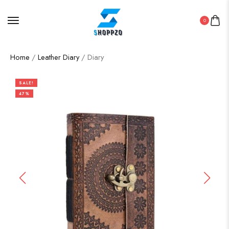
0
Home
/
Leather Diary
/ Diary
SALE!
47%