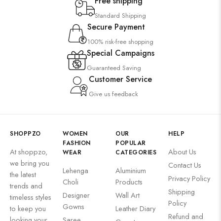
Free shipping
Standard Shipping
Secure Payment
100% risk-free shopping
Special Campaigns
Guaranteed Saving
Customer Service
Give us feedback
SHOPPZO
WOMEN
OUR
HELP
FASHION
POPULAR
At shoppzo,
About Us
WEAR
CATEGORIES
we bring you
Contact Us
Lehenga
Aluminium
the latest
Privacy Policy
Choli
Products
trends and
Shipping
Designer
Wall Art
timeless styles
Policy
Gowns
to keep you
Leather Diary
Refund and
looking your
Saree