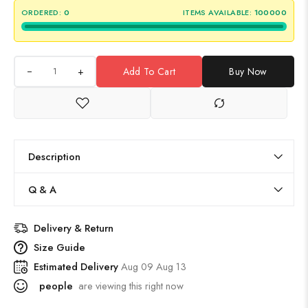
ORDERED:
0
ITEMS AVAILABLE:
100000
+
Add To Cart
Buy Now
Description
Q & A
Delivery & Return
Size Guide
Estimated Delivery
Aug 09 Aug 13
people
are viewing this right now