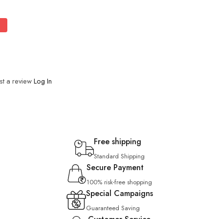
st a review
Log In
Free shipping
Standard Shipping
Secure Payment
100% risk-free shopping
Special Campaigns
Guaranteed Saving