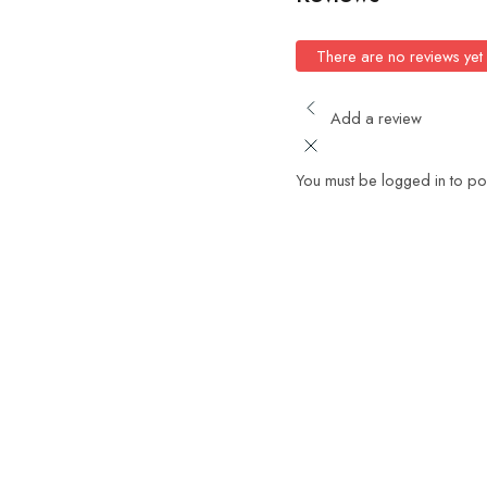
There are no reviews yet
Add a review
You must be logged in to po