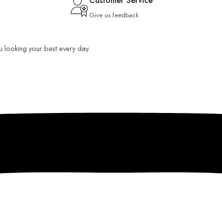
Customer Service
Give us feedback
ou looking your best every day.