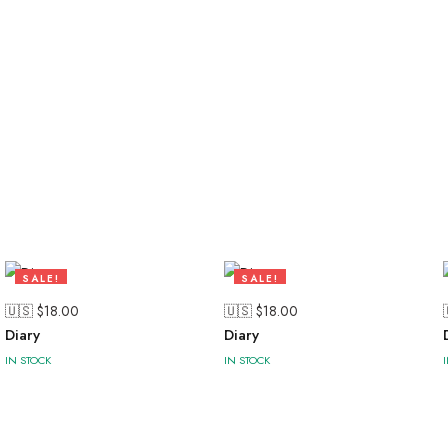
SALE!
SALE!
47%
47%
🇺🇸 $
18.00
🇺🇸 $
18.00
Diary
Diary
IN STOCK
IN STOCK