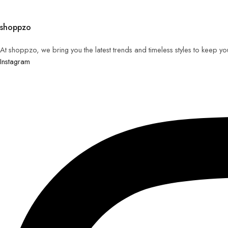
shoppzo
At shoppzo, we bring you the latest trends and timeless styles to keep y
Instagram