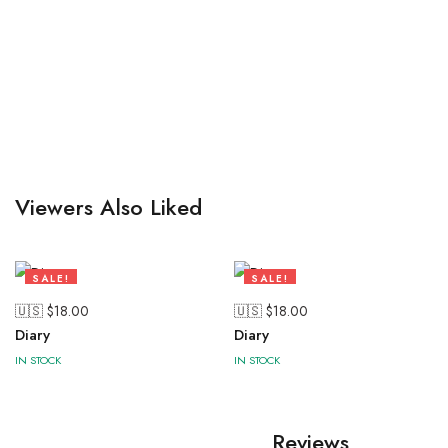
Viewers Also Liked
SALE!
SALE!
47%
47%
🇺🇸 $
18.00
🇺🇸 $
18.00
Diary
Diary
IN STOCK
IN STOCK
Reviews