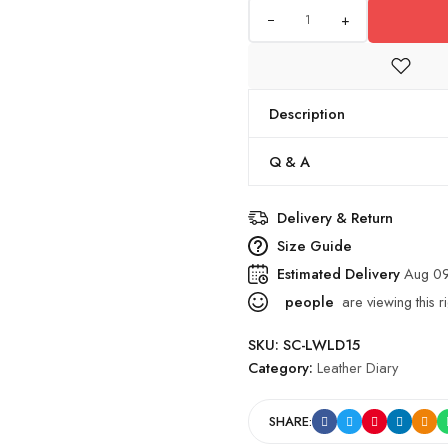
+
Description
Q & A
Delivery & Return
Size Guide
Estimated Delivery
Aug 09
people
are viewing this r
SKU:
SC-LWLD15
Category:
Leather Diary
SHARE: