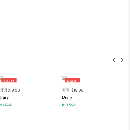
SALE!
SALE!
47%
47%
🇺🇸 $
18.00
🇺🇸 $
18.00
Diary
Diary
IN STOCK
IN STOCK