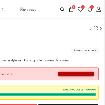
0
100000 IN STOCK
es in style with this exquisite handmade journal
promotion:
ITEMS AVAILABLE:
100000