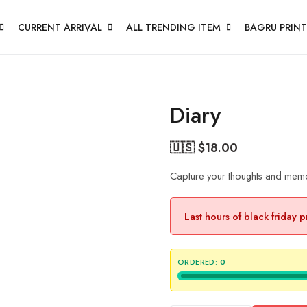
CURRENT ARRIVAL
ALL TRENDING ITEM
BAGRU PRINT
Diary
🇺🇸 $
18.00
Capture your thoughts and memori
Last hours of black friday 
ORDERED:
0