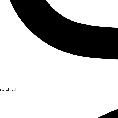
Facebook