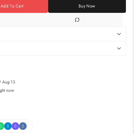
Add To Cart
Buy Now
 Aug 13
ight now