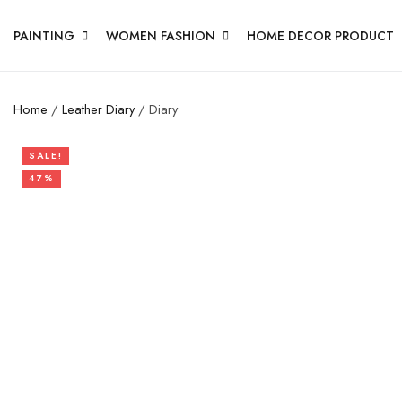
PAINTING
WOMEN FASHION
HOME DECOR PRODUCT
Home
/
Leather Diary
/ Diary
SALE!
47%