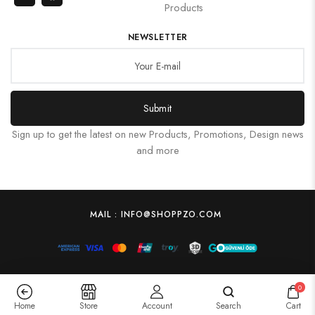
Products
NEWSLETTER
Submit
Sign up to get the latest on new Products, Promotions, Design news
and more
MAIL : INFO@SHOPPZO.COM
0
Home
Store
Account
Search
Cart