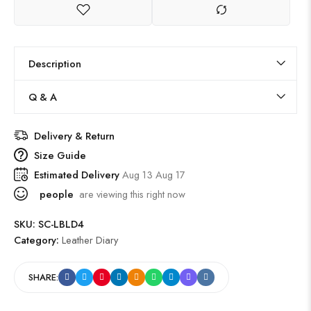
Description
Q & A
Delivery & Return
Size Guide
Estimated Delivery
Aug 13 Aug 17
people
are viewing this right now
SKU:
SC-LBLD4
Category:
Leather Diary
SHARE: