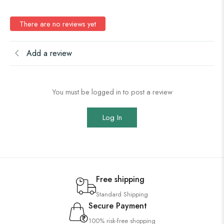
There are no reviews yet
Add a review
You must be logged in to post a review
Log In
Free shipping
Standard Shipping
Secure Payment
100% risk-free shopping