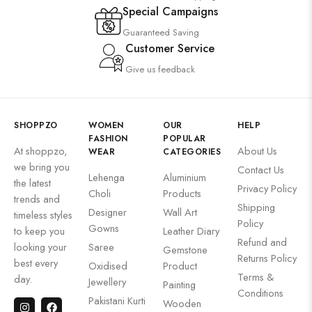
Special Campaigns
Guaranteed Saving
Customer Service
Give us feedback
SHOPPZO
WOMEN
OUR
HELP
FASHION
POPULAR
At shoppzo,
About Us
WEAR
CATEGORIES
we bring you
Contact Us
Lehenga
Aluminium
the latest
Privacy Policy
Choli
Products
trends and
Shipping
Designer
Wall Art
timeless styles
Policy
Gowns
to keep you
Leather Diary
Refund and
looking your
Saree
Gemstone
Returns Policy
best every
Oxidised
Product
Terms &
day.
Jewellery
Painting
Conditions
Pakistani Kurti
Wooden