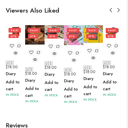
Viewers Also Liked
SALE!
SALE!
SALE!
SALE!
SALE!
SALE!
47%
47%
47%
47%
47%
47%
🇺🇸
🇺🇸
🇺🇸
$
18.00
$
18.00
$
18.00
🇺🇸
🇺🇸
🇺🇸
$
18.00
$
18.00
Diary
Diary
$
18.00
Diary
Diary
Diary
Diary
Add to
Add to
Add to
Add to
Add to
cart
cart
Add to
cart
cart
cart
IN STOCK
IN STOCK
cart
IN STOCK
IN STOCK
IN STOCK
IN STOCK
Reviews