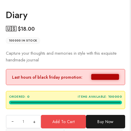
Diary
🇺🇸 $
18.00
100000 IN STOCK
Capture your thoughts and memories in style with this exquisite
handmade journal
Last hours of black friday promotion:
ORDERED:
0
ITEMS AVAILABLE:
100000
+
Add To Cart
Buy Now