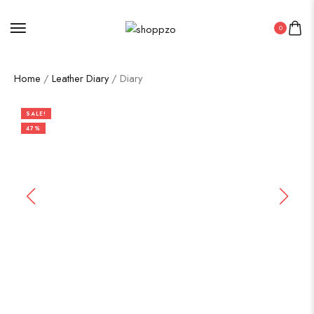
0
Home
/
Leather Diary
/ Diary
SALE!
47%