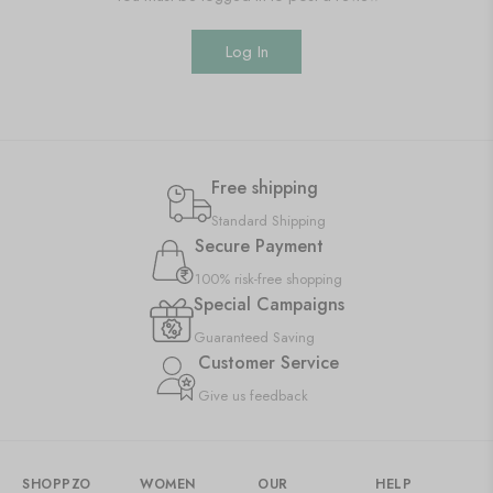
Log In
Free shipping
Standard Shipping
Secure Payment
100% risk-free shopping
Special Campaigns
Guaranteed Saving
Customer Service
Give us feedback
SHOPPZO
WOMEN
OUR
HELP