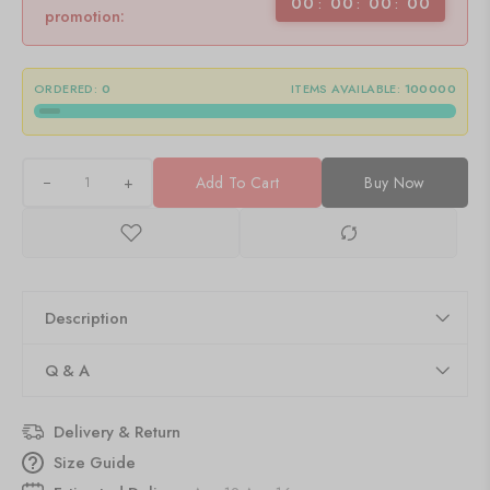
00
00
00
00
promotion:
ORDERED:
0
ITEMS AVAILABLE:
100000
+
Add To Cart
Buy Now
Description
Q & A
Delivery & Return
Size Guide