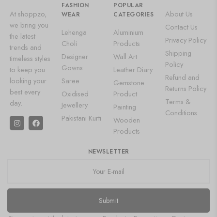
FASHION
POPULAR
At shoppzo,
About Us
WEAR
CATEGORIES
we bring you
Contact Us
Lehenga
Aluminium
the latest
Privacy Policy
Choli
Products
trends and
Shipping
Designer
Wall Art
timeless styles
Policy
Gowns
to keep you
Leather Diary
Refund and
looking your
Saree
Gemstone
Returns Policy
best every
Oxidised
Product
Terms &
day.
Jewellery
Painting
Conditions
Pakistani Kurti
Wooden
Products
NEWSLETTER
Submit