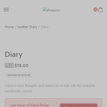
0
Home
/
Leather Diary
/ Diary
SALE!
47%
Diary
🇺🇸 $
18.00
100000 IN STOCK
Capture your thoughts and memories in style with this exquisite
handmade journal
Last hours of black friday