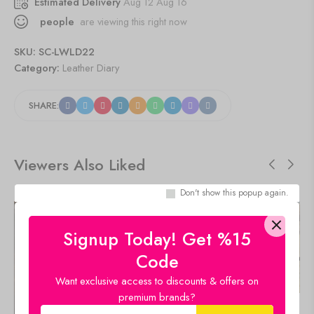
Estimated Delivery
Aug 12 Aug 16
people
are viewing this right now
SKU:
SC-LWLD22
Category:
Leather Diary
SHARE:
Viewers Also Liked
Don't show this popup again.
SALE!
SALE!
47%
47%
Signup Today! Get %15
Code
Want exclusive access to discounts & offers on
premium brands?