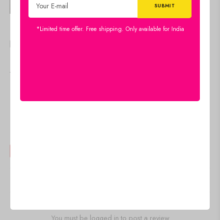
🇺🇸 $
18.00
Diary
*Limited time offer. Free shipping. Only available for India
Add to cart
🇺🇸 $
18.00
IN STOCK
Diary
Add to cart
IN STOCK
Reviews
There are no reviews yet
Add a review
You must be logged in to post a review