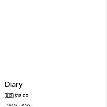
Diary
🇺🇸 $
18.00
100000 IN STOCK