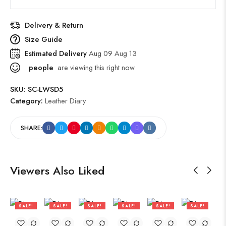
Delivery & Return
Size Guide
Estimated Delivery
Aug 09 Aug 13
people
are viewing this right now
SKU:
SC-LWSD5
Category:
Leather Diary
SHARE:
Viewers Also Liked
SALE!
SALE!
SALE!
SALE!
SALE!
SALE!
47%
47%
47%
47%
47%
47%