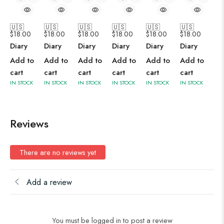
🇺🇸
🇺🇸
🇺🇸
🇺🇸
🇺🇸
🇺🇸
$
18.00
$
18.00
$
18.00
$
18.00
$
18.00
$
18.00
Diary
Diary
Diary
Diary
Diary
Diary
Add to
Add to
Add to
Add to
Add to
Add to
cart
cart
cart
cart
cart
cart
IN STOCK
IN STOCK
IN STOCK
IN STOCK
IN STOCK
IN STOCK
Reviews
There are no reviews yet
Add a review
You must be logged in to post a review