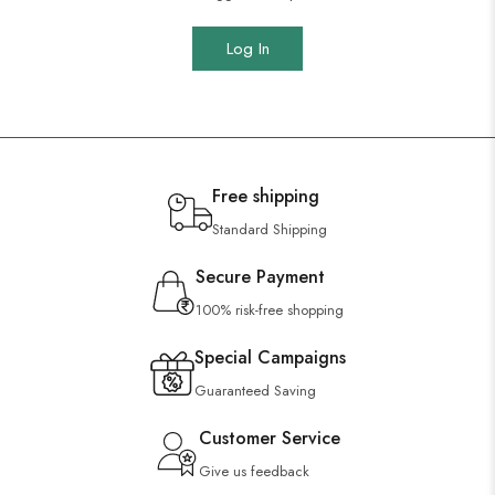
Log In
Free shipping
Standard Shipping
Secure Payment
100% risk-free shopping
Special Campaigns
Guaranteed Saving
Customer Service
Give us feedback