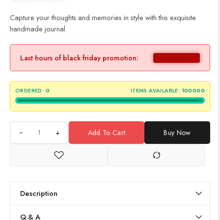
Capture your thoughts and memories in style with this exquisite
handmade journal
Last hours of black friday promotion:
ORDERED:
0
ITEMS AVAILABLE:
100000
+
Add To Cart
Buy Now
Description
Q & A