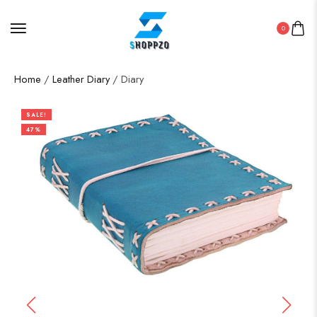
0
Home
/
Leather Diary
/ Diary
SALE!
47%