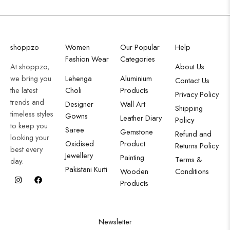
shoppzo
Women
Our Popular
Help
Fashion Wear
Categories
At shoppzo,
About Us
we bring you
Lehenga
Aluminium
Contact Us
the latest
Choli
Products
Privacy Policy
trends and
Designer
Wall Art
Shipping
timeless styles
Gowns
Leather Diary
Policy
to keep you
Saree
Gemstone
Refund and
looking your
Oxidised
Product
Returns Policy
best every
Jewellery
Painting
Terms &
day.
Pakistani Kurti
Wooden
Conditions
Products
Newsletter