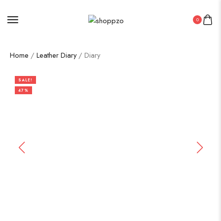
0
Home
/
Leather Diary
/ Diary
SALE!
47%