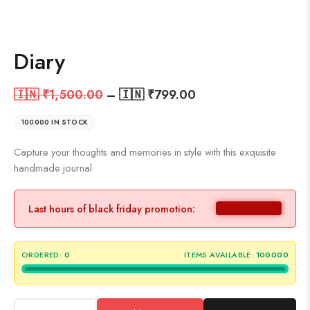
Diary
🇮🇳 ₹
1,500.00
–
🇮🇳 ₹
799.00
100000 IN STOCK
Capture your thoughts and memories in style with this exquisite
handmade journal
Last hours of black friday promotion:
ORDERED:
0
ITEMS AVAILABLE:
100000