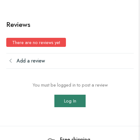
Reviews
There are no reviews yet
Add a review
You must be logged in to post a review
Log In
Free shipping