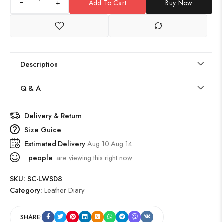
+
Add To Cart
Buy Now
Description
Q & A
Delivery & Return
Size Guide
Estimated Delivery
Aug 10 Aug 14
people
are viewing this right now
SKU:
SC-LWSD8
Category:
Leather Diary
SHARE: