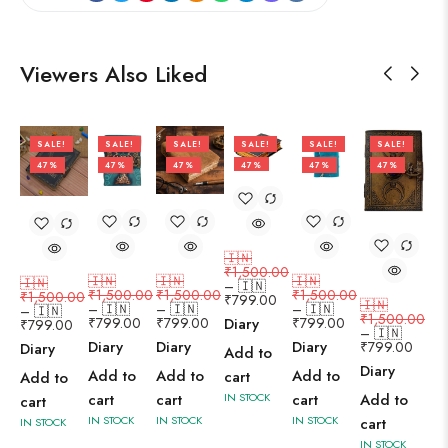
Viewers Also Liked
SALE!
SALE!
SALE!
SALE!
SALE!
SALE!
47%
47%
47%
47%
47%
47%
🇮🇳
₹
1,500.00
🇮🇳
🇮🇳
🇮🇳
🇮🇳
–
🇮🇳
₹
1,500.00
₹
1,500.00
₹
1,500.00
₹
1,500.00
₹
799.00
🇮🇳
–
🇮🇳
–
🇮🇳
–
🇮🇳
–
🇮🇳
₹
1,500.00
₹
799.00
₹
799.00
₹
799.00
Diary
₹
799.00
–
🇮🇳
Diary
Diary
Diary
₹
799.00
Diary
Add to
Diary
Add to
Add to
Add to
cart
Add to
Add to
cart
cart
cart
IN STOCK
cart
IN STOCK
IN STOCK
IN STOCK
cart
IN STOCK
IN STOCK