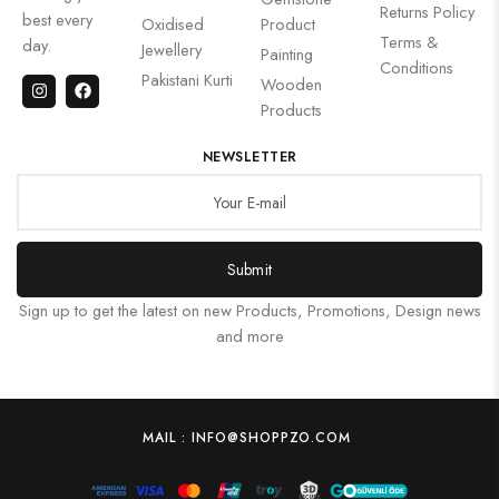
Returns Policy
best every
Oxidised
Product
Terms &
day.
Jewellery
Painting
Conditions
Pakistani Kurti
Wooden
Products
NEWSLETTER
Submit
Sign up to get the latest on new Products, Promotions, Design news
and more
MAIL : INFO@SHOPPZO.COM