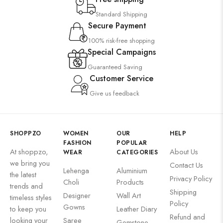
Standard Shipping
Secure Payment
100% risk-free shopping
Special Campaigns
Guaranteed Saving
Customer Service
Give us feedback
SHOPPZO
WOMEN
OUR
HELP
FASHION
POPULAR
At shoppzo,
About Us
WEAR
CATEGORIES
we bring you
Contact Us
Lehenga
Aluminium
the latest
Privacy Policy
Choli
Products
trends and
Shipping
Designer
Wall Art
timeless styles
Policy
Gowns
to keep you
Leather Diary
Refund and
looking your
Saree
Gemstone