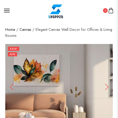
0
Home
/
Canvas
/ Elegant Canvas Wall Decor for Offices & Living
Rooms
SALE!
43%