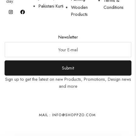
Terms &
day.
Pakistani Kurti
Wooden
Conditions
Products
Newsletter
Submit
Sign up to get the latest on new Products, Promotions, Design news
and more
MAIL : INFO@SHOPPZO.COM