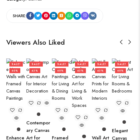
SHARE:
Viewers Also Liked
SALE!
SALE!
SALE!
SALE!
SALE!
SALE!
60%
43%
60%
43%
43%
60%
Contempor
ary Canvas
Elegant
Enhance
Art for
Framed
Wall Art
Canvas