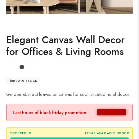
Elegant Canvas Wall Decor
for Offices & Living Rooms
10000 IN STOCK
Golden abstract leaves on canvas for sophisticated hotel decor.
Last hours of black friday promotion:
ORDERED:
0
ITEMS AVAILABLE:
10000