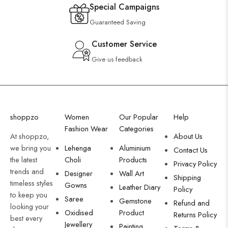
Special Campaigns
Guaranteed Saving
Customer Service
Give us feedback
shoppzo
Women
Our Popular
Help
Fashion Wear
Categories
At shoppzo,
About Us
we bring you
Lehenga
Aluminium
Contact Us
the latest
Choli
Products
Privacy Policy
trends and
Designer
Wall Art
Shipping
timeless styles
Gowns
Leather Diary
Policy
to keep you
Saree
Gemstone
Refund and
looking your
Oxidised
Product
Returns Policy
best every
Jewellery
Painting