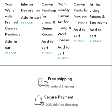
High-
Your
Interior
Canvas
Canvas
Art for
Quality
Walls
Decoration
Paintings
Prints for
Living
Canvas
with
for
Modern
Rooms &
Add to cart
Art for
Framed
Living &
Interiors
Bedrooms
IN STOCK
Living &
Canvas
Dining
Add to
Add to
Work
Paintings
Rooms
cart
cart
Spaces
IN STOCK
Add to
Add to
IN STOCK
Add to
cart
cart
IN STOCK
IN STOCK
cart
IN STOCK
Free shipping
Standard Shipping
Secure Payment
100% risk-free shopping