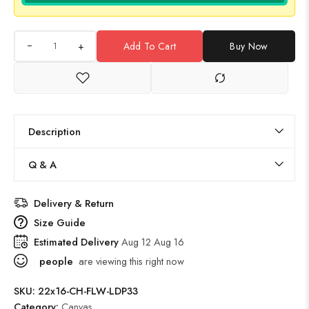
+
Add To Cart
Buy Now
Description
Q & A
Delivery & Return
Size Guide
Estimated Delivery
Aug 12 Aug 16
people
are viewing this right now
SKU:
22x16-CH-FLW-LDP33
Category:
Canvas