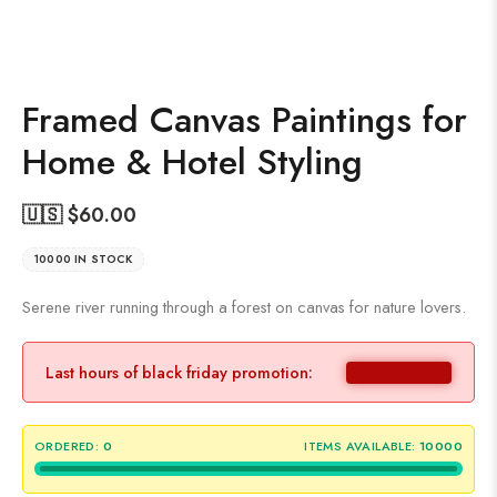
Framed Canvas Paintings for
Home & Hotel Styling
🇺🇸 $
60.00
10000 IN STOCK
Serene river running through a forest on canvas for nature lovers.
Last hours of black friday promotion:
ORDERED:
0
ITEMS AVAILABLE:
10000