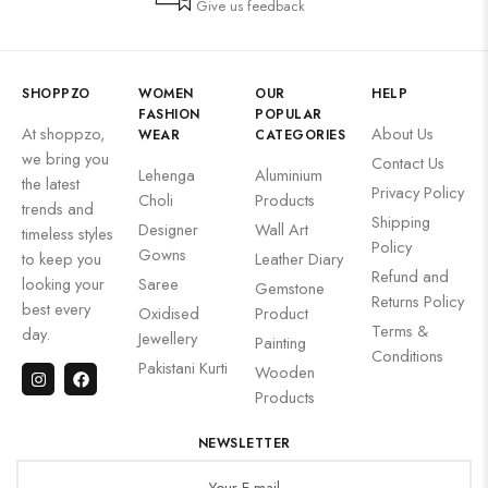
Give us feedback
SHOPPZO
WOMEN
OUR
HELP
FASHION
POPULAR
At shoppzo,
About Us
WEAR
CATEGORIES
we bring you
Contact Us
Lehenga
Aluminium
the latest
Privacy Policy
Choli
Products
trends and
Shipping
Designer
Wall Art
timeless styles
Policy
Gowns
to keep you
Leather Diary
Refund and
looking your
Saree
Gemstone
Returns Policy
best every
Oxidised
Product
Terms &
day.
Jewellery
Painting
Conditions
Pakistani Kurti
Wooden
Products
NEWSLETTER