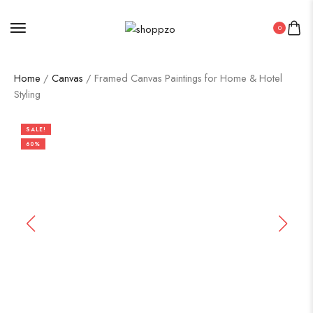
0
Home
/
Canvas
/ Framed Canvas Paintings for Home & Hotel
Styling
SALE!
60%