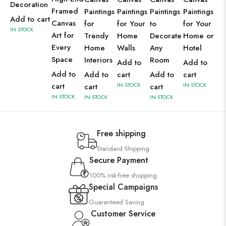
Decoration
Framed
Paintings
Paintings
Paintings
Paintings
Add to cart
Canvas
for
for Your
to
for Your
IN STOCK
Art for
Trendy
Home
Decorate
Home or
Every
Home
Walls
Any
Hotel
Space
Interiors
Room
Add to
Add to
Add to
Add to
cart
Add to
cart
cart
IN STOCK
IN STOCK
cart
cart
IN STOCK
IN STOCK
IN STOCK
Free shipping
Standard Shipping
Secure Payment
100% risk-free shopping
Special Campaigns
Guaranteed Saving
Customer Service