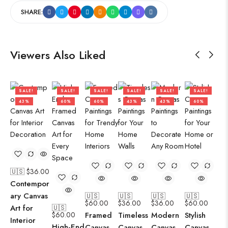
SHARE:
Viewers Also Liked
SALE!
SALE!
SALE!
SALE!
SALE!
SALE!
43%
60%
60%
43%
43%
60%
🇺🇸 $
36.00
Contempor
ary Canvas
🇺🇸
🇺🇸
🇺🇸
🇺🇸
$
60.00
$
36.00
$
36.00
$
60.00
Art for
🇺🇸
$
60.00
Framed
Timeless
Modern
Stylish
Interior
High-End
Canvas
Canvas
Canvas
Canvas