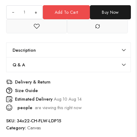
+
Add To Cart
Buy Now
Description
Q & A
Delivery & Return
Size Guide
Estimated Delivery
Aug 10 Aug 14
people
are viewing this right now
SKU:
34x22-CH-FLW-LDP15
Category:
Canvas