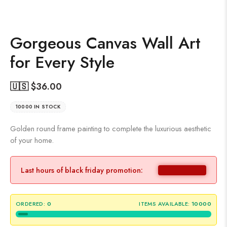
Gorgeous Canvas Wall Art
for Every Style
🇺🇸 $
36.00
10000 IN STOCK
Golden round frame painting to complete the luxurious aesthetic
of your home.
Last hours of black friday promotion:
ORDERED:
0
ITEMS AVAILABLE:
10000