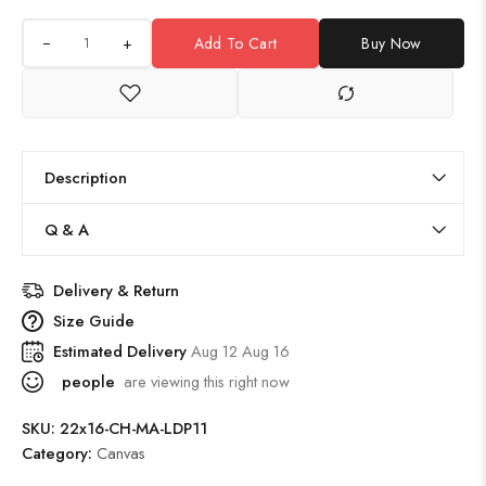
+
Add To Cart
Buy Now
Description
Q & A
Delivery & Return
Size Guide
Estimated Delivery
Aug 12 Aug 16
people
are viewing this right now
SKU:
22x16-CH-MA-LDP11
Category:
Canvas