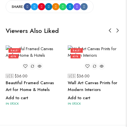
SHARE:
Viewers Also Liked
SALE!
SALE!
43%
43%
🇺🇸 $
36.00
🇺🇸 $
36.00
Beautiful Framed Canvas
Wall Art Canvas Prints for
Art for Home & Hotels
Modern Interiors
Add to cart
Add to cart
IN STOCK
IN STOCK