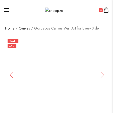
0
Home
/
Canvas
/ Gorgeous Canvas Wall Art for Every Style
SALE!
43%