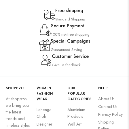
Free shipping
Standard Shipping
Secure Payment
100% risk-free shopping
Special Campaigns
Guaranteed Saving
Customer Service
Give us feedback
SHOPPZO
WOMEN
OUR
HELP
FASHION
POPULAR
At shoppzo,
About Us
WEAR
CATEGORIES
we bring you
Contact Us
Lehenga
Aluminium
the latest
Privacy Policy
Choli
Products
trends and
Shipping
Designer
Wall Art
timeless styles
Policy