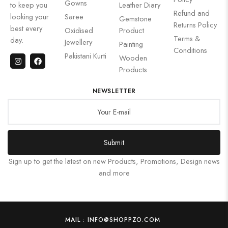
Gowns
to keep you
Leather Diary
Refund and
looking your
Saree
Gemstone
Returns Policy
best every
Oxidised
Product
Terms &
day.
Jewellery
Painting
Conditions
Pakistani Kurti
Wooden
Products
NEWSLETTER
Submit
Sign up to get the latest on new Products, Promotions, Design news
and more
MAIL : INFO@SHOPPZO.COM