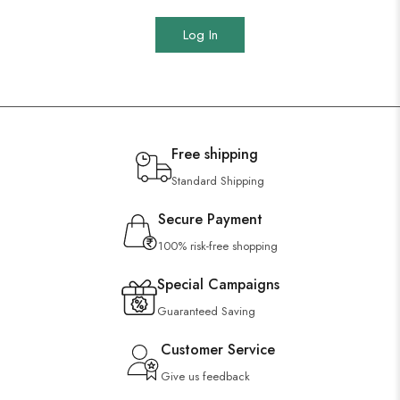
Log In
Free shipping
Standard Shipping
Secure Payment
100% risk-free shopping
Special Campaigns
Guaranteed Saving
Customer Service
Give us feedback