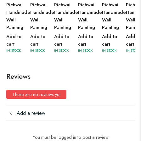
Pichwai
Pichwai
Pichwai
Pichwai
Pichwai
Pichwa
Handmade
Handmade
Handmade
Handmade
Handmade
Handm
Wall
Wall
Wall
Wall
Wall
Wall
Painting
Painting
Painting
Painting
Painting
Paintin
Add to
Add to
Add to
Add to
Add to
Add to
cart
cart
cart
cart
cart
cart
IN STOCK
IN STOCK
IN STOCK
IN STOCK
IN STOCK
IN STOCK
Reviews
There are no reviews yet
Add a review
You must be logged in to post a review