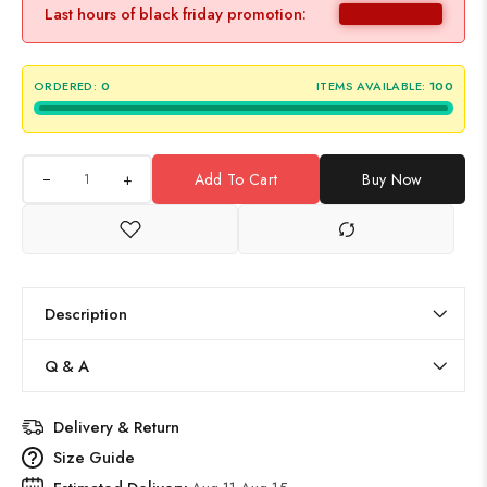
Last hours of black friday promotion:
ORDERED:
0
ITEMS AVAILABLE:
100
+
Add To Cart
Buy Now
Description
Q & A
Delivery & Return
Size Guide