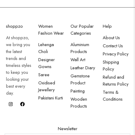
shoppzo
Women
Our Popular
Help
Fashion Wear
Categories
At shoppzo,
About Us
we bring you
Lehenga
Aluminium
Contact Us
the latest
Choli
Products
Privacy Policy
trends and
Designer
Wall Art
Shipping
timeless styles
Gowns
Leather Diary
Policy
to keep you
Saree
Gemstone
Refund and
looking your
Oxidised
Product
Returns Policy
best every
Jewellery
Painting
Terms &
day.
Pakistani Kurti
Wooden
Conditions
Products
Newsletter