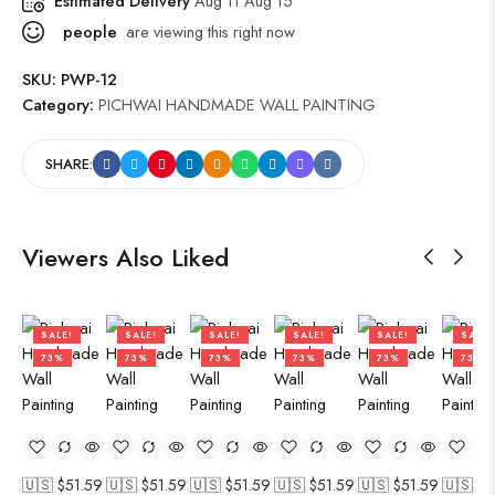
Estimated Delivery
Aug 11 Aug 15
people
are viewing this right now
SKU:
PWP-12
Category:
PICHWAI HANDMADE WALL PAINTING
SHARE:
Viewers Also Liked
SALE!
SALE!
SALE!
SALE!
SALE!
SALE!
73%
73%
73%
73%
73%
73%
🇺🇸 $
51.59
🇺🇸 $
51.59
🇺🇸 $
51.59
🇺🇸 $
51.59
🇺🇸 $
51.59
🇺🇸 $
5