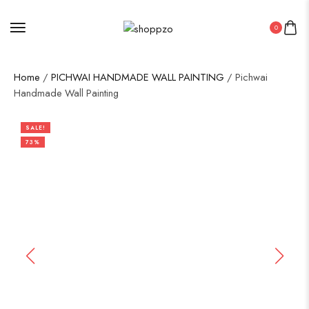
0
Home
/
PICHWAI HANDMADE WALL PAINTING
/ Pichwai
Handmade Wall Painting
SALE!
73%