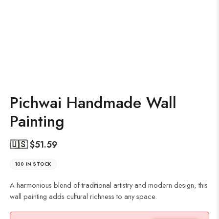
Pichwai Handmade Wall
Painting
🇺🇸 $
51.59
100 IN STOCK
A harmonious blend of traditional artistry and modern design, this
wall painting adds cultural richness to any space.