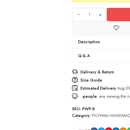
+
Description
Q & A
Delivery & Return
Size Guide
Estimated Delivery
Aug 09
people
are viewing this r
SKU:
PWP-8
Category:
PICHWAI HANDMAD