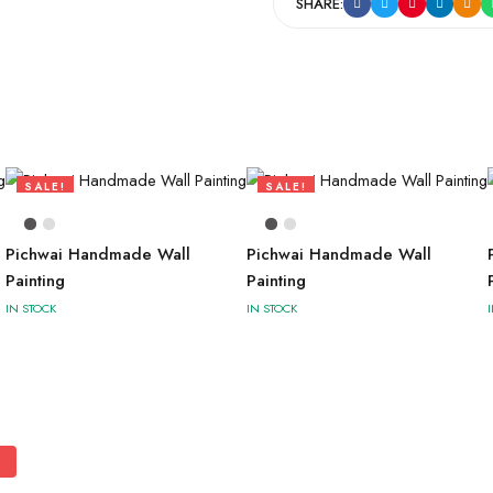
SHARE:
SALE!
SALE!
73%
73%
Pichwai Handmade Wall
Pichwai Handmade Wall
Painting
Painting
IN STOCK
IN STOCK