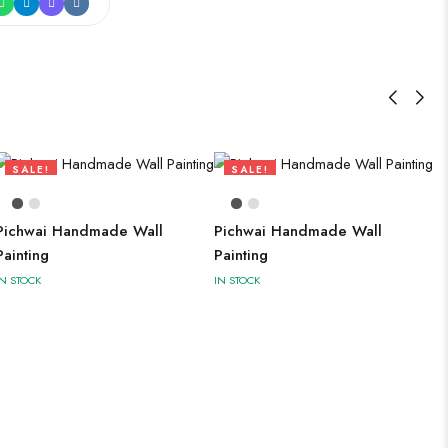
SALE!
SALE!
73%
73%
Pichwai Handmade Wall
Pichwai Handmade Wall
Painting
Painting
IN STOCK
IN STOCK