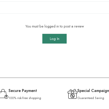
You must be logged in to post a review
Log In
Secure Payment
Special Campaign
100% risk-free shopping
Guaranteed Saving