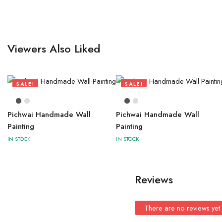
Viewers Also Liked
SALE!
SALE!
73%
73%
Pichwai Handmade Wall
Pichwai Handmade Wall
Painting
Painting
IN STOCK
IN STOCK
Reviews
There are no reviews yet