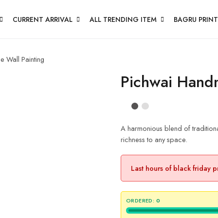
CURRENT ARRIVAL
ALL TRENDING ITEM
BAGRU PRINT
 Wall Painting
Pichwai Hand
A harmonious blend of traditional
richness to any space.
Last hours of black friday 
ORDERED:
0