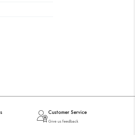
s
Customer Service
Give us feedback