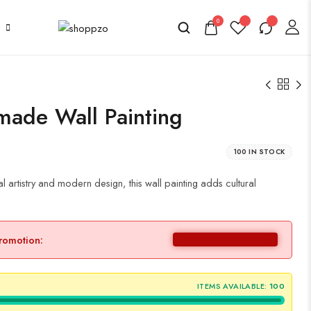
0
made Wall Painting
100 IN STOCK
 artistry and modern design, this wall painting adds cultural
promotion:
ITEMS AVAILABLE:
100