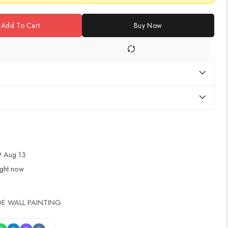
Add To Cart
Buy Now
 Aug 13
ight now
E WALL PAINTING