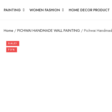
PAINTING
WOMEN FASHION
HOME DECOR PRODUCT
Home
/
PICHWAI HANDMADE WALL PAINTING
/ Pichwai Handmade
SALE!
73%