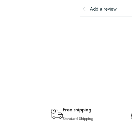
Add a review
Free shipping
Standard Shipping