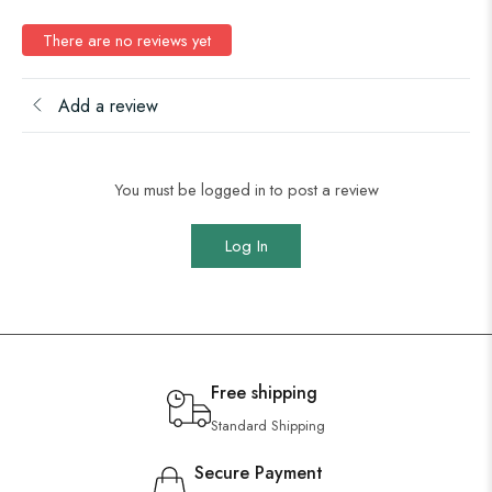
There are no reviews yet
Add a review
You must be logged in to post a review
Log In
Free shipping
Standard Shipping
Secure Payment