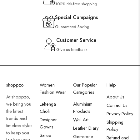
100% risk-free shopping
Special Campaigns
Guaranteed Saving
Customer Service
Give us feedback
shoppzo
Women
Our Popular
Help
Fashion Wear
Categories
At shoppzo,
About Us
we bring you
Lehenga
Aluminium
Contact Us
the latest
Choli
Products
Privacy Policy
trends and
Designer
Wall Art
Shipping
timeless styles
Gowns
Leather Diary
Policy
to keep you
Saree
Gemstone
Refund and
looking your