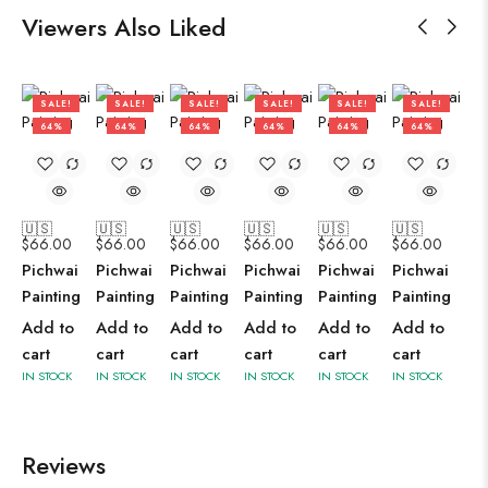
Viewers Also Liked
SALE!
SALE!
SALE!
SALE!
SALE!
SALE!
64%
64%
64%
64%
64%
64%
🇺🇸
🇺🇸
🇺🇸
🇺🇸
🇺🇸
🇺🇸
$
66.00
$
66.00
$
66.00
$
66.00
$
66.00
$
66.00
Pichwai
Pichwai
Pichwai
Pichwai
Pichwai
Pichwai
Painting
Painting
Painting
Painting
Painting
Painting
Add to
Add to
Add to
Add to
Add to
Add to
cart
cart
cart
cart
cart
cart
IN STOCK
IN STOCK
IN STOCK
IN STOCK
IN STOCK
IN STOCK
Reviews