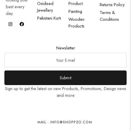
Oxidised
Product
Returns Policy
best every
Jewellery
Painting
Terms &
day.
Pakistani Kurti
Wooden
Conditions
Products
Newsletter
Submit
Sign up to get the latest on new Products, Promotions, Design news
and more
MAIL : INFO@SHOPPZO.COM