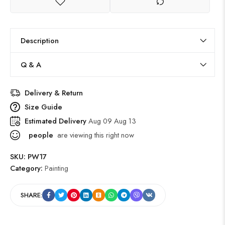
Description
Q & A
Delivery & Return
Size Guide
Estimated Delivery
Aug 09 Aug 13
people
are viewing this right now
SKU:
PW17
Category:
Painting
SHARE: