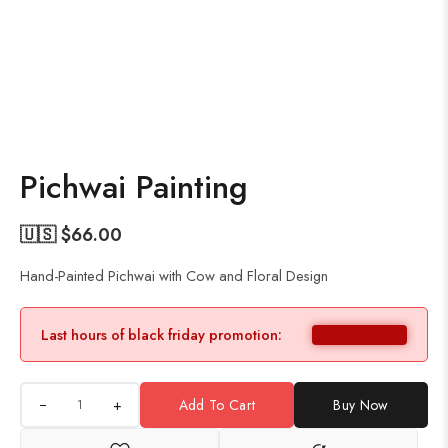
Pichwai Painting
🇺🇸 $
66.00
Hand-Painted Pichwai with Cow and Floral Design
Last hours of black friday promotion:
+
Add To Cart
Buy Now