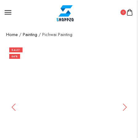
0
Home
/
Painting
/ Pichwai Painting
SALE!
64%