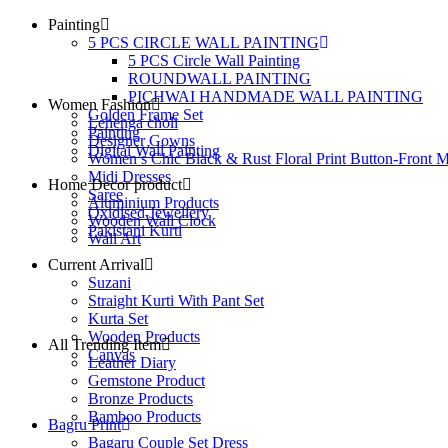
Painting
5 PCS CIRCLE WALL PAINTING
5 PCS Circle Wall Painting
ROUNDWALL PAINTING
PICHWAI HANDMADE WALL PAINTING
Women Fashion
Golden Frame Set
Lehenga choli
Painting
Designer Gowns
Digital Wall Painting
Women’s Chic Black & Rust Floral Print Button-Front M
Midi Dresses
Home Decor product
Saree
Aluminium Products
Oxidised Jewellery
Wooden Wall Clock
Pakistani Kurti
Wall Art
Current Arrival
Suzani
Straight Kurti With Pant Set
Kurta Set
Wooden Products
All Trending Item
Canvas
Leather Diary
Gemstone Product
Bronze Products
Bamboo Products
Bagru Print
Bagaru Couple Set Dress