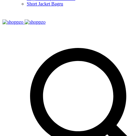
Short Jacket Bagru