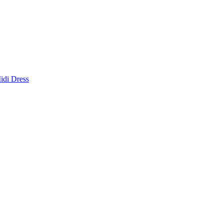
idi Dress