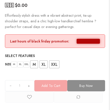
🇺🇸 $
0.00
Effortlessly stylish dress with a vibrant abstract print, tie-up
shoulder straps, and a chic high-low handkerchief hemline ?
perfect for casual days or evening gatherings.
Last hours of black friday promotion:
SELECT FEATURES
M
XL
XXL
SIZE
M
XL
XXL
+
Add To Cart
Buy Now