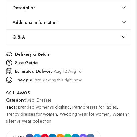
Description
Additional information
Q & A
Delivery & Return
Size Guide
Estimated Delivery
Aug 12 Aug 16
people
are viewing this right now
SKU:
AW05
Category:
Midi Dresses
Tags:
Branded women?s clothing
,
Party dresses for ladies
,
Trendy dresses for women
,
Wedding wear for women
,
Women?
s festive wear collection