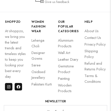
Give us feedback
SHOPPZO
WOMEN
OUR
HELP
FASHION
POPULAR
At shoppzo,
About Us
WEAR
CATEGORIES
we bring you
Contact Us
Lehenga
Aluminium
the latest
Privacy Policy
Choli
Products
trends and
Shipping
Designer
Wall Art
timeless styles
Policy
Gowns
to keep you
Leather Diary
Refund and
looking your
Saree
Gemstone
Returns Policy
best every
Oxidised
Product
Terms &
day.
Jewellery
Painting
Conditions
Pakistani Kurti
Wooden
Products
NEWSLETTER