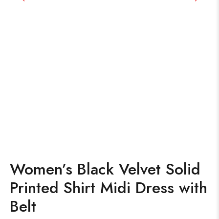
Women’s Black Velvet Solid
Printed Shirt Midi Dress with
Belt