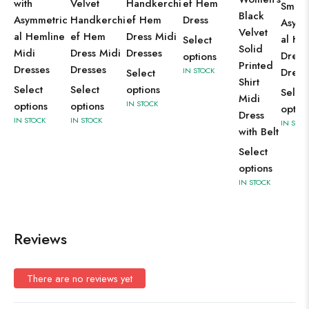
with
Velvet
Handkerchi
ef Hem
Smoc
Black
Asymmetric
Handkerchi
ef Hem
Dress
Asymm
Velvet
al Hemline
ef Hem
Dress Midi
al H
Select
Solid
Midi
Dress Midi
Dresses
Dress
options
Printed
Dresses
Dresses
IN STOCK
Dress
Select
Shirt
Select
Select
options
Selec
Midi
IN STOCK
options
options
optio
Dress
IN STOCK
IN STOCK
IN STOC
with Belt
Select
options
IN STOCK
Reviews
There are no reviews yet