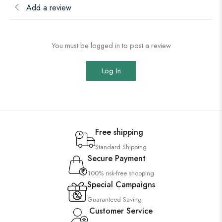
Add a review
You must be logged in to post a review
Log In
Free shipping
Standard Shipping
Secure Payment
100% risk-free shopping
Special Campaigns
Guaranteed Saving
Customer Service