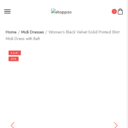
0
Home
/
Midi Dresses
/ Women’s Black Velvet Solid Printed Shirt
Midi Dress with Belt
SALE!
50%