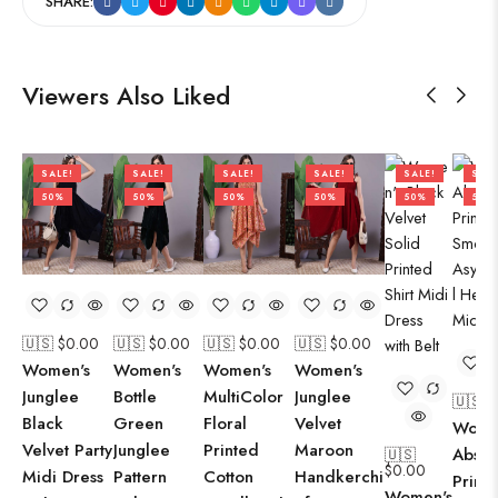
SHARE:
Viewers Also Liked
SALE!
SALE!
SALE!
SALE!
SALE!
SALE
50%
50%
50%
50%
50%
50%
🇺🇸 $
0.00
🇺🇸 $
0.00
🇺🇸 $
0.00
🇺🇸 $
0.00
Women's
Women's
Women's
Women's
Junglee
Bottle
MultiColor
Junglee
🇺🇸 $
Black
Green
Floral
Velvet
Wome
Velvet Party
Junglee
Printed
Maroon
Abstr
🇺🇸
$
0.00
Midi Dress
Pattern
Cotton
Handkerchi
Print
Women's