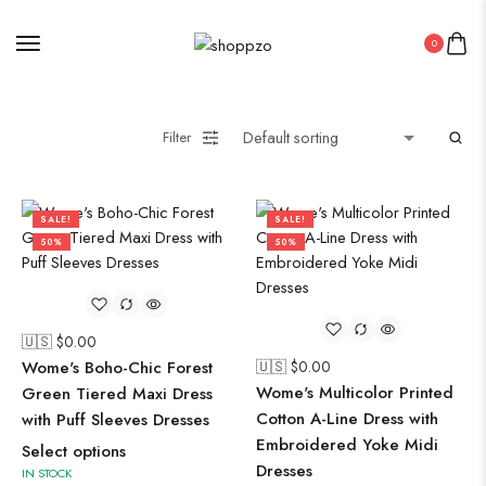
0
Filter
SALE!
SALE!
50%
50%
🇺🇸 $
0.00
Wome's Boho-Chic Forest
🇺🇸 $
0.00
Wome's Multicolor Printed
Green Tiered Maxi Dress
Cotton A-Line Dress with
with Puff Sleeves Dresses
Embroidered Yoke Midi
Select options
Dresses
IN STOCK