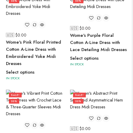
50%
50%
🇺🇸 $
0.00
🇺🇸 $
0.00
Wome's Purple Floral
Wome's Pink Floral Printed
Cotton A-Line Dress with
Cotton A-Line Dress with
Lace Detailing Midi Dresses
Embroidered Yoke Midi
Select options
Dresses
IN STOCK
Select options
IN STOCK
SALE!
SALE!
50%
50%
🇺🇸 $
0.00