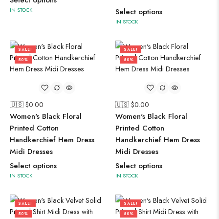
Select options
IN STOCK
Select options
IN STOCK
SALE!
SALE!
50%
50%
🇺🇸 $
0.00
🇺🇸 $
0.00
Women's Black Floral
Women's Black Floral
Printed Cotton
Printed Cotton
Handkerchief Hem Dress
Handkerchief Hem Dress
Midi Dresses
Midi Dresses
Select options
Select options
IN STOCK
IN STOCK
SALE!
SALE!
50%
50%