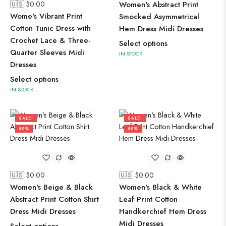
🇺🇸 $
0.00
Women's Abstract Print
Wome's Vibrant Print
Smocked Asymmetrical
Cotton Tunic Dress with
Hem Dress Midi Dresses
Crochet Lace & Three-
Select options
Quarter Sleeves Midi
IN STOCK
Dresses
Select options
IN STOCK
SALE!
SALE!
50%
50%
🇺🇸 $
0.00
🇺🇸 $
0.00
Women's Beige & Black
Women's Black & White
Abstract Print Cotton Shirt
Leaf Print Cotton
Dress Midi Dresses
Handkerchief Hem Dress
Midi Dresses