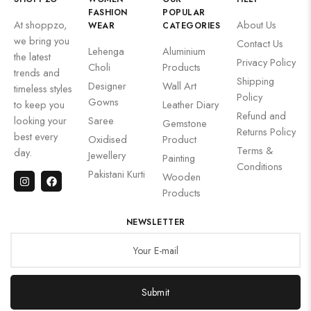
FASHION
POPULAR
At shoppzo,
About Us
WEAR
CATEGORIES
we bring you
Contact Us
Lehenga
Aluminium
the latest
Privacy Policy
Choli
Products
trends and
Shipping
Designer
Wall Art
timeless styles
Policy
Gowns
to keep you
Leather Diary
Refund and
looking your
Saree
Gemstone
Returns Policy
best every
Oxidised
Product
Terms &
day.
Jewellery
Painting
Conditions
Pakistani Kurti
Wooden
Products
NEWSLETTER
Submit