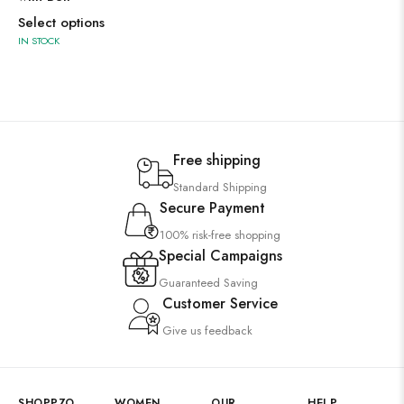
Select options
IN STOCK
Free shipping
Standard Shipping
Secure Payment
100% risk-free shopping
Special Campaigns
Guaranteed Saving
Customer Service
Give us feedback
SHOPPZO
WOMEN
OUR
HELP