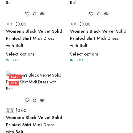
🇺🇸 $
0.00
🇺🇸 $
0.00
Women's Black Velvet Solid
Women's Black Velvet Solid
Printed Shirt Midi Dress
Printed Shirt Midi Dress
with Belt
with Belt
Select options
Select options
IN STOCK
IN STOCK
SALE!
50%
🇺🇸 $
0.00
Women's Black Velvet Solid
Printed Shirt Midi Dress
with Belt