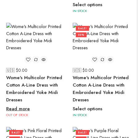
Select options
IN STOCK
SALE!
50%
🇺🇸 $
0.00
🇺🇸 $
0.00
Wome's Multicolor Printed
Wome's Multicolor Printed
Cotton A-Line Dress with
Cotton A-Line Dress with
Embroidered Yoke Midi
Embroidered Yoke Midi
Dresses
Dresses
Read more
Select options
OUT OF STOCK
IN STOCK
SALE!
SALE!