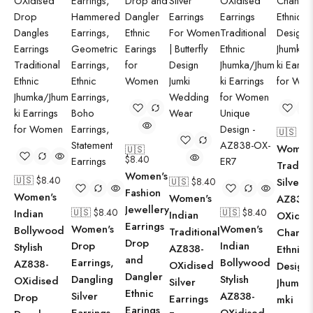
🇺🇸 $
8
Women
🇺🇸
$
8.40
Traditi
Women's
🇺🇸 $
8.40
🇺🇸 $
8.40
Silver
Fashion
Women's
Women's
AZ838-
Jewellery
🇺🇸 $
8.40
🇺🇸 $
8.40
Indian
Indian
OXidis
Earrings
Women's
Women's
Bollywood
Traditional
Chandb
Drop
Drop
Indian
Stylish
AZ838-
Ethnic
and
Earrings,
Bollywood
AZ838-
OXidised
Design
Dangler
Dangling
Stylish
OXidised
Silver
Jhumka
Ethnic
Silver
AZ838-
Drop
Earrings
mki
Earings