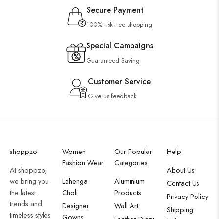
Secure Payment
100% risk-free shopping
Special Campaigns
Guaranteed Saving
Customer Service
Give us feedback
shoppzo
Women
Our Popular
Help
Fashion Wear
Categories
At shoppzo,
About Us
we bring you
Lehenga
Aluminium
Contact Us
the latest
Choli
Products
Privacy Policy
trends and
Designer
Wall Art
Shipping
timeless styles
Gowns
Leather Diary