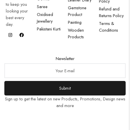
Policy
to keep you
Saree
Gemstone
Refund and
looking your
Oxidised
Product
Returns Policy
best every
Jewellery
Painting
Terms &
day.
Pakistani Kurti
Wooden
Conditions
Products
Newsletter
Submit
Sign up to get the latest on new Products, Promotions, Design news
and more