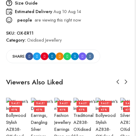
Size Guide
Estimated Delivery
Aug 10 Aug 14
people
are viewing this right now
SKU:
OX-ER11
Category:
Oxidised Jewellery
SHARE:
Viewers Also Liked
SALE!
SALE!
SALE!
SALE!
SALE!
SALE!
43%
43%
43%
43%
43%
43%