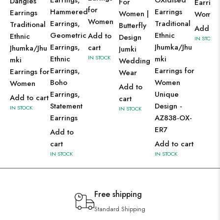
Earrings,
OXidised
Dangles
For
Earring
for
Hammered
Earrings
Earrings
Women |
Wome
Women
Earrings,
Traditional
Traditional
Butterfly
Add to 
Geometric
Ethnic
Add to
Ethnic
Design
IN STOCK
Earrings,
Jhumka/Jhu
cart
Jhumka/Jhu
Jumki
Ethnic
IN STOCK
mki
mki
Wedding
Earrings,
Earrings for
Earrings for
Wear
Boho
Women
Women
Add to
Earrings,
Unique
Add to cart
cart
Statement
Design -
IN STOCK
IN STOCK
Earrings
AZ838-OX-
ER7
Add to
cart
Add to cart
IN STOCK
IN STOCK
Free shipping
Standard Shipping