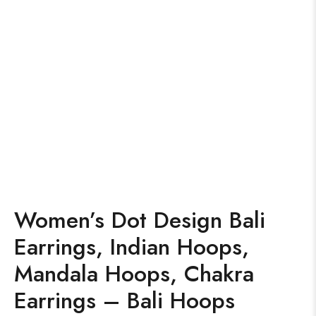
Women’s Dot Design Bali
Earrings, Indian Hoops,
Mandala Hoops, Chakra
Earrings – Bali Hoops