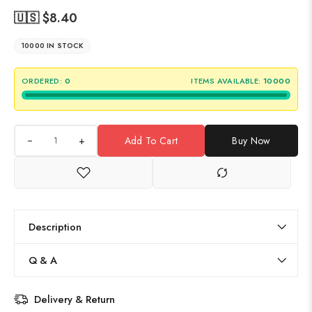
🇺🇸 $
8.40
10000 IN STOCK
ORDERED:
0
ITEMS AVAILABLE:
10000
+
Add To Cart
Buy Now
Description
Q & A
Delivery & Return