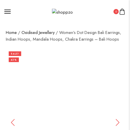
0
Home
/
Oxidised Jewellery
/ Women’s Dot Design Bali Earrings,
Indian Hoops, Mandala Hoops, Chakra Earrings – Bali Hoops
SALE!
43%