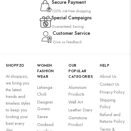
Secure Payment
100% risk-free shopping
Special Campaigns
Guaranteed Saving
Customer Service
Give us feedback
SHOPPZO
WOMEN
OUR
HELP
FASHION
POPULAR
At shoppzo,
About Us
WEAR
CATEGORIES
we bring you
Contact Us
Lehenga
Aluminium
the latest
Privacy Policy
Choli
Products
trends and
Shipping
Designer
Wall Art
timeless styles
Policy
Gowns
to keep you
Leather Diary
Refund and
looking your
Saree
Gemstone
Returns Policy
best every
Oxidised
Product
Terms &
day.