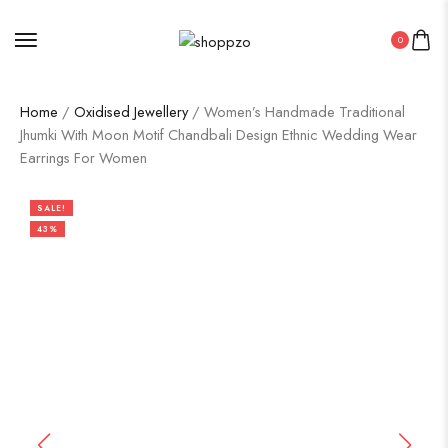
0
Home
/
Oxidised Jewellery
/ Women’s Handmade Traditional
Jhumki With Moon Motif Chandbali Design Ethnic Wedding Wear
Earrings For Women
SALE!
43%