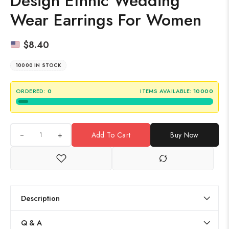
Design Ethnic Wedding
Wear Earrings For Women
$
8.40
10000 IN STOCK
ORDERED:
0
ITEMS AVAILABLE:
10000
+
Add To Cart
Buy Now
Description
Q & A