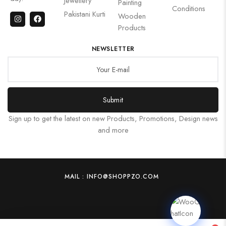
Jewellery
Painting
Conditions
Pakistani Kurti
Wooden
Products
NEWSLETTER
Submit
Sign up to get the latest on new Products, Promotions, Design news
and more
MAIL : INFO@SHOPPZO.COM