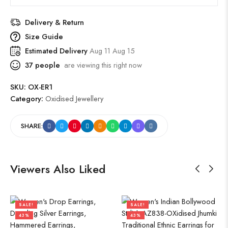
Delivery & Return
Size Guide
Estimated Delivery
Aug 11 Aug 15
37
people
are viewing this right now
SKU:
OX-ER1
Category:
Oxidised Jewellery
SHARE:
Viewers Also Liked
SALE!
SALE!
43%
43%