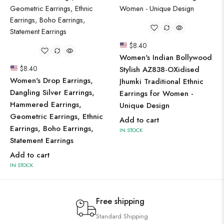
$
8.40
Women's Indian Bollywood
$
8.40
Stylish AZ838-OXidised
Women's Drop Earrings,
Jhumki Traditional Ethnic
Dangling Silver Earrings,
Earrings for Women -
Hammered Earrings,
Unique Design
Geometric Earrings, Ethnic
Add to cart
Earrings, Boho Earrings,
IN STOCK
Statement Earrings
Add to cart
IN STOCK
Free shipping
Standard Shipping