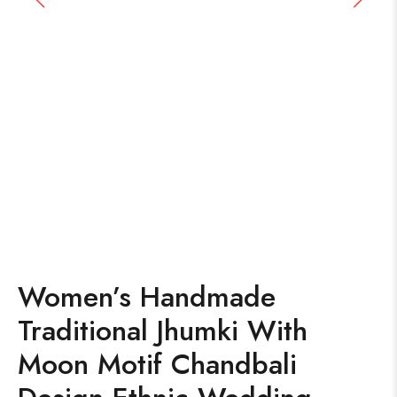
Women’s Handmade
Traditional Jhumki With
Moon Motif Chandbali