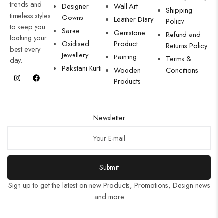
trends and
Designer
Wall Art
Shipping
timeless styles
Gowns
Leather Diary
Policy
to keep you
Saree
Gemstone
Refund and
looking your
Oxidised
Product
Returns Policy
best every
Jewellery
Painting
Terms &
day.
Pakistani Kurti
Wooden
Conditions
Products
Newsletter
Submit
Sign up to get the latest on new Products, Promotions, Design news
and more