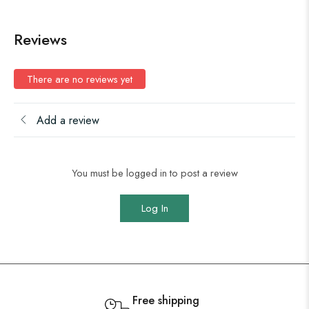
Reviews
There are no reviews yet
Add a review
You must be logged in to post a review
Log In
Free shipping