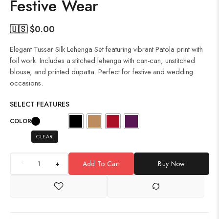
Festive Wear
🇺🇸 $
0.00
Elegant Tussar Silk Lehenga Set featuring vibrant Patola print with
foil work. Includes a stitched lehenga with can-can, unstitched
blouse, and printed dupatta. Perfect for festive and wedding
occasions.
SELECT FEATURES
COLOR
CLEAR
+
Add To Cart
Buy Now