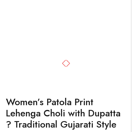
Women’s Patola Print
Lehenga Choli with Dupatta
? Traditional Gujarati Style