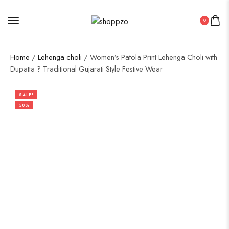
0
Home
/
Lehenga choli
/ Women’s Patola Print Lehenga Choli with
Dupatta ? Traditional Gujarati Style Festive Wear
SALE!
50%