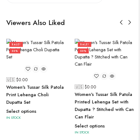
Viewers Also Liked
SALE!
SALE!
50%
50%
🇺🇸 $
0.00
Women's Tussar Silk Patola
🇺🇸 $
0.00
Women's Tussar Silk Patola
Print Lehenga Choli
Printed Lehenga Set with
Dupatta Set
Dupatta ? Stitched with Can
Select options
Can Flair
IN STOCK
Select options
IN STOCK