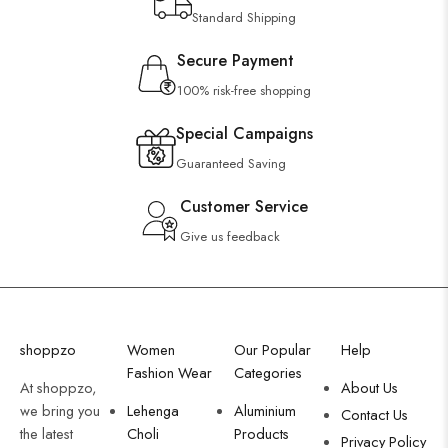
Standard Shipping
Secure Payment
100% risk-free shopping
Special Campaigns
Guaranteed Saving
Customer Service
Give us feedback
shoppzo
Women
Our Popular
Help
Fashion Wear
Categories
At shoppzo,
About Us
we bring you
Lehenga
Aluminium
Contact Us
the latest
Choli
Products
Privacy Policy