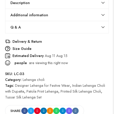
Description
Additional information
Q & A
Delivery & Return
Size Guide
Estimated Delivery
Aug 11 Aug 15
people
are viewing this right now
SKU:
LC-03
Category:
Lehenga choli
Tags:
Designer Lehenga for Festive Wear
,
Indian Lehenga Choli
with Dupatta
,
Patola Print Lehenga
,
Printed Silk Lehenga Choli
,
Tussar Silk Lehenga Set
SHARE: