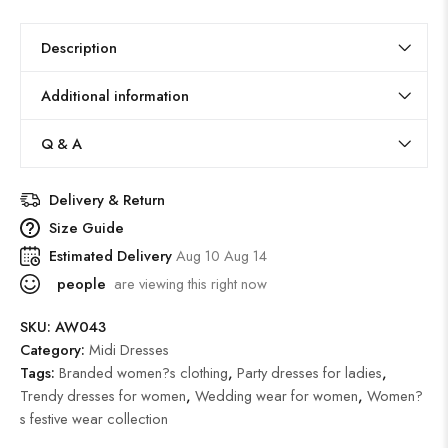
Description
Additional information
Q & A
Delivery & Return
Size Guide
Estimated Delivery
Aug 10 Aug 14
people
are viewing this right now
SKU:
AW043
Category:
Midi Dresses
Tags:
Branded women?s clothing
,
Party dresses for ladies
,
Trendy dresses for women
,
Wedding wear for women
,
Women?
s festive wear collection