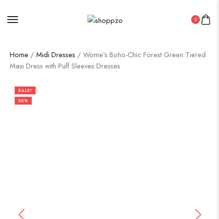
0
Home
/
Midi Dresses
/ Wome’s Boho-Chic Forest Green Tiered
Maxi Dress with Puff Sleeves Dresses
SALE!
50%