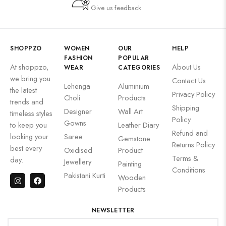
Give us feedback
SHOPPZO
WOMEN
OUR
HELP
FASHION
POPULAR
At shoppzo,
About Us
WEAR
CATEGORIES
we bring you
Contact Us
Lehenga
Aluminium
the latest
Privacy Policy
Choli
Products
trends and
Shipping
Designer
Wall Art
timeless styles
Policy
Gowns
to keep you
Leather Diary
Refund and
looking your
Saree
Gemstone
Returns Policy
best every
Oxidised
Product
Terms &
day.
Jewellery
Painting
Conditions
Pakistani Kurti
Wooden
Products
NEWSLETTER