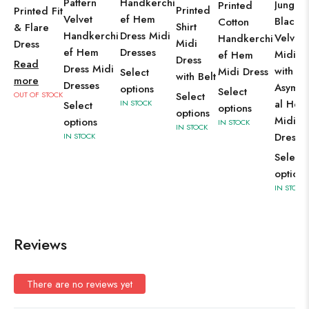
Pattern
Handkerchi
Jungle
Printed
Printed
Printed Fit
Velvet
ef Hem
Black
Cotton
Shirt
& Flare
Handkerchi
Dress Midi
Velvet 
Handkerchi
Midi
Dress
ef Hem
Dresses
Midi D
ef Hem
Dress
Read
Dress Midi
with
Midi Dress
Select
with Belt
more
Dresses
Asymme
options
Select
OUT OF STOCK
Select
al Hem
IN STOCK
Select
options
options
Midi
options
IN STOCK
IN STOCK
Dresse
IN STOCK
Select
options
IN STOCK
Reviews
There are no reviews yet