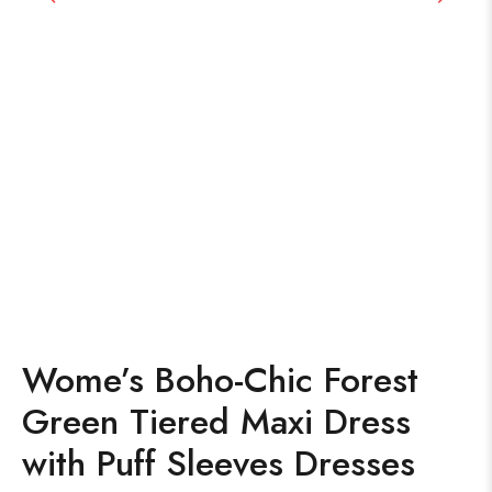
Wome’s Boho-Chic Forest
Green Tiered Maxi Dress
with Puff Sleeves Dresses