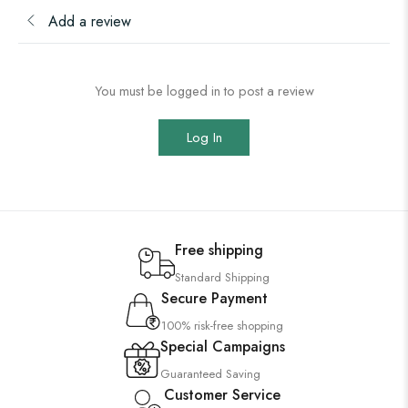
Add a review
You must be logged in to post a review
Log In
Free shipping
Standard Shipping
Secure Payment
100% risk-free shopping
Special Campaigns
Guaranteed Saving
Customer Service