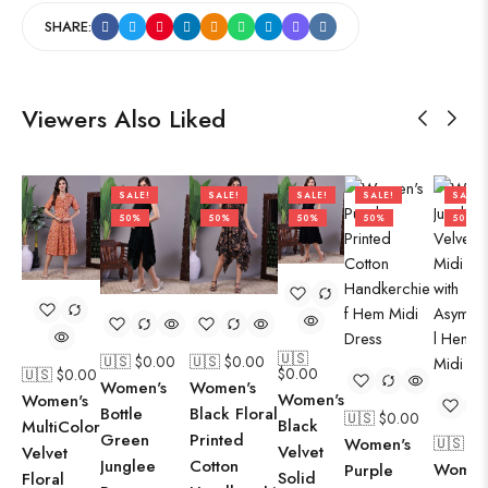
SHARE:
Viewers Also Liked
SALE!
SALE!
SALE!
SALE!
SALE!
50%
50%
50%
50%
50%
🇺🇸
🇺🇸 $
0.00
🇺🇸 $
0.00
$
0.00
🇺🇸 $
0.00
Women's
Women's
Women's
Women's
Bottle
Black Floral
🇺🇸 $
0.00
Black
MultiColor
Green
Printed
Women's
🇺🇸 $
0
Velvet
Velvet
Junglee
Cotton
Women
Purple
Solid
Floral