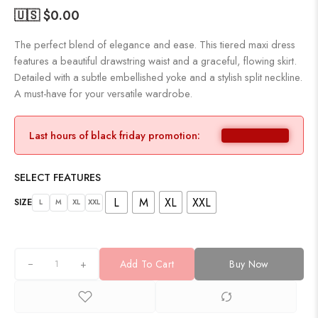
🇺🇸 $
0.00
The perfect blend of elegance and ease. This tiered maxi dress
features a beautiful drawstring waist and a graceful, flowing skirt.
Detailed with a subtle embellished yoke and a stylish split neckline.
A must-have for your versatile wardrobe.
Last hours of black friday promotion:
SELECT FEATURES
L
M
XL
XXL
SIZE
L
M
XL
XXL
+
Add To Cart
Buy Now