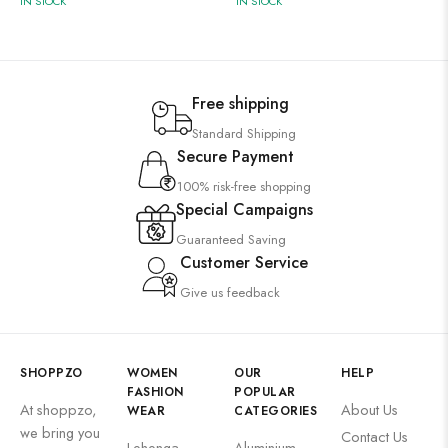
IN STOCK
IN STOCK
Free shipping
Standard Shipping
Secure Payment
100% risk-free shopping
Special Campaigns
Guaranteed Saving
Customer Service
Give us feedback
SHOPPZO
WOMEN
OUR
HELP
FASHION
POPULAR
At shoppzo,
About Us
WEAR
CATEGORIES
we bring you
Contact Us
Lehenga
Aluminium