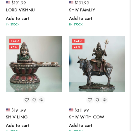
$
191.99
$
191.99
LORD VISHNU
SHIV FAMLIY
Add to cart
Add to cart
IN STOCK
IN STOCK
SALE!
SALE!
47%
42%
$
191.99
$
311.99
SHIV LING
SHIV WITH COW
Add to cart
Add to cart