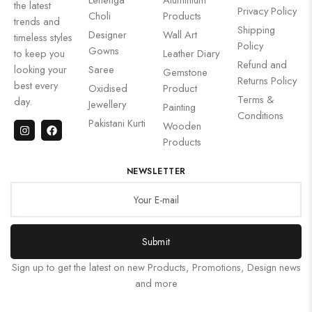
the latest
Privacy Policy
Choli
Products
trends and
Shipping
Designer
Wall Art
timeless styles
Policy
Gowns
to keep you
Leather Diary
Refund and
looking your
Saree
Gemstone
Returns Policy
best every
Oxidised
Product
Terms &
day.
Jewellery
Painting
Conditions
Pakistani Kurti
Wooden
Products
NEWSLETTER
Submit
Sign up to get the latest on new Products, Promotions, Design news
and more