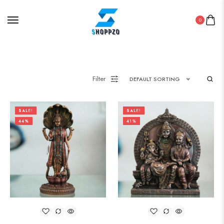
0
Filter
DEFAULT SORTING
SALE!
SALE!
44%
41%