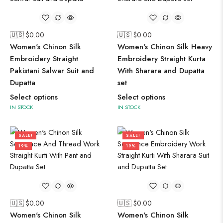
🇺🇸 $
0.00
🇺🇸 $
0.00
Women's Chinon Silk
Women's Chinon Silk Heavy
Embroidery Straight
Embroidery Straight Kurta
Pakistani Salwar Suit and
With Sharara and Dupatta
Dupatta
set
Select options
Select options
IN STOCK
IN STOCK
SALE!
SALE!
19%
19%
🇺🇸 $
0.00
🇺🇸 $
0.00
Women's Chinon Silk
Women's Chinon Silk