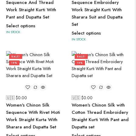
Sequence And Thread
Sequence Embroidery
Work Straight Kurti With
Work Straight Kurti With
Pant and Dupatta Set
Sharara Suit and Dupatta
Set
Select options
IN STOCK
Select options
IN STOCK
SALE!
SALE!
19%
19%
🇺🇸 $
0.00
🇺🇸 $
0.00
Women's Chinon Silk
Women's Chinon Silk with
Sequence With Rivet Moti
Cotton Thread Embroidery
Work Straight Kurta With
Straight Kurti With Pant and
Sharara and Dupatta Set
Dupatta set
Select options
Select options