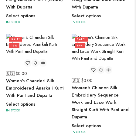
With Dupatta
With Dupatta
Select options
Select options
IN STOCK
IN STOCK
SALE!
SALE!
19%
19%
🇺🇸 $
0.00
Women's Chanderi Silk
🇺🇸 $
0.00
Women's Chinnon Silk
Embroidered Anarkali Kurti
Embroidery Sequence
With Pant and Dupatta
Work and Lace Work
Select options
Straight Kurti With Pant and
IN STOCK
Dupatta
Select options
IN STOCK