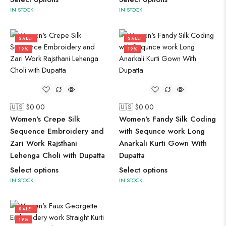
IN STOCK
IN STOCK
SALE!
SALE!
19%
19%
🇺🇸 $
0.00
🇺🇸 $
0.00
Women's Crepe Silk
Women's Fandy Silk Coding
Sequence Embroidery and
with Sequnce work Long
Zari Work Rajsthani
Anarkali Kurti Gown With
Lehenga Choli with Dupatta
Dupatta
Select options
Select options
IN STOCK
IN STOCK
SALE!
19%