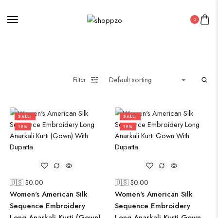
0
Filter
SALE!
SALE!
19%
19%
🇺🇸 $
0.00
🇺🇸 $
0.00
Women's American Silk
Women's American Silk
Sequence Embroidery
Sequence Embroidery
Long Anarkali Kurti (Gown)
Long Anarkali Kurti Gown