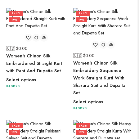
SALE!
SALE!
19%
19%
🇺🇸 $
0.00
Women's Chinon Silk
🇺🇸 $
0.00
Women's Chinon Silk
Embroidered Straight Kurti
Embroidery Sequence
with Pant And Dupatta Set
Work Straight Kurti With
Select options
Sharara Suit and Dupatta
IN STOCK
Set
Select options
IN STOCK
SALE!
SALE!
19%
19%