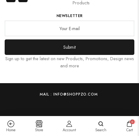
Products
NEWSLETTER
Submit
Sign up to get the latest on new Products, Promotions, Design news
and more
MAIL : INFO@SHOPPZO.COM
0
Home
Store
Account
Search
Cart