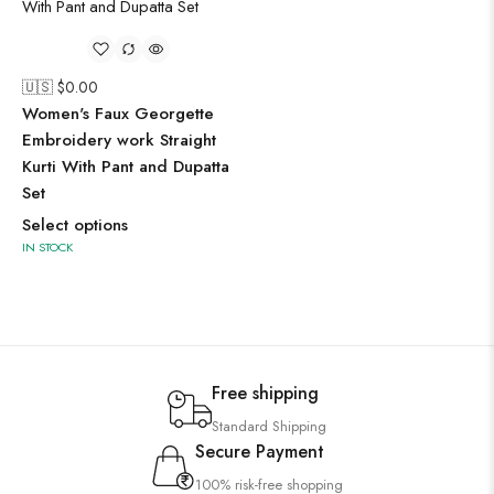
🇺🇸 $
0.00
Women's Faux Georgette
Embroidery work Straight
Kurti With Pant and Dupatta
Set
Select options
IN STOCK
Free shipping
Standard Shipping
Secure Payment
100% risk-free shopping