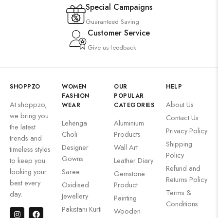
Special Campaigns
Guaranteed Saving
Customer Service
Give us feedback
SHOPPZO
WOMEN
OUR
HELP
FASHION
POPULAR
At shoppzo,
About Us
WEAR
CATEGORIES
we bring you
Contact Us
Lehenga
Aluminium
the latest
Privacy Policy
Choli
Products
trends and
Shipping
Designer
Wall Art
timeless styles
Policy
Gowns
to keep you
Leather Diary
Refund and
looking your
Saree
Gemstone
Returns Policy
best every
Oxidised
Product
Terms &
day.
Jewellery
Painting
Conditions
Pakistani Kurti
Wooden