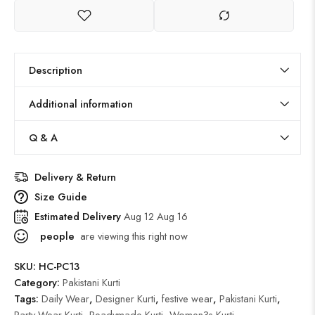
Description
Additional information
Q & A
Delivery & Return
Size Guide
Estimated Delivery
Aug 12 Aug 16
people
are viewing this right now
SKU:
HC-PC13
Category:
Pakistani Kurti
Tags:
Daily Wear
,
Designer Kurti
,
festive wear
,
Pakistani Kurti
,
Party Wear Kurti
,
Readymade Kurti
,
Women?s Kurti