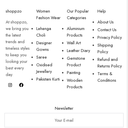
shoppzo
Women
Our Popular
Help
Fashion Wear
Categories
At shoppzo,
About Us
we bring you
Lehenga
Aluminium
Contact Us
the latest
Choli
Products
Privacy Policy
trends and
Designer
Wall Art
Shipping
timeless styles
Gowns
Leather Diary
Policy
to keep you
Saree
Gemstone
Refund and
looking your
Oxidised
Product
Returns Policy
best every
Jewellery
Painting
Terms &
day.
Pakistani Kurti
Wooden
Conditions
Products
Newsletter