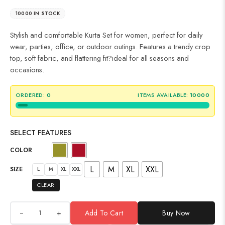
10000 IN STOCK
Stylish and comfortable Kurta Set for women, perfect for daily
wear, parties, office, or outdoor outings. Features a trendy crop
top, soft fabric, and flattering fit?ideal for all seasons and
occasions.
ORDERED:
0
ITEMS AVAILABLE:
10000
SELECT FEATURES
COLOR
L
M
XL
XXL
SIZE
L
M
XL
XXL
CLEAR
+
Add To Cart
Buy Now