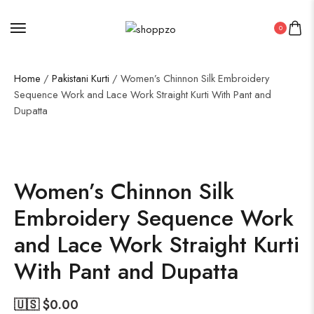
0
Home
/
Pakistani Kurti
/ Women’s Chinnon Silk Embroidery
Sequence Work and Lace Work Straight Kurti With Pant and
Dupatta
SALE!
19%
Women’s Chinnon Silk
Embroidery Sequence Work
and Lace Work Straight Kurti
With Pant and Dupatta
🇺🇸 $
0.00