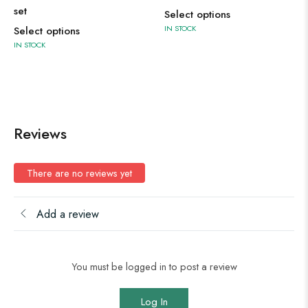
set
Select options
IN STOCK
Select options
IN STOCK
Reviews
There are no reviews yet
Add a review
You must be logged in to post a review
Log In