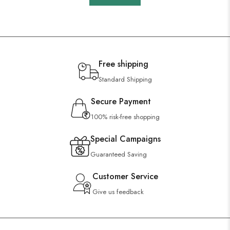
Free shipping
Standard Shipping
Secure Payment
100% risk-free shopping
Special Campaigns
Guaranteed Saving
Customer Service
Give us feedback