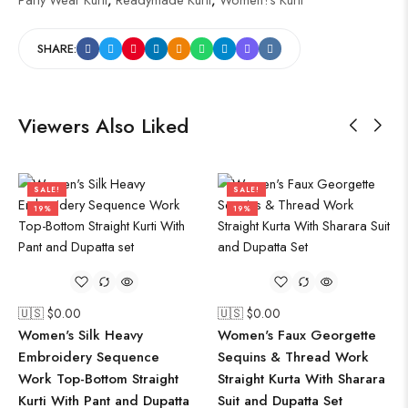
SHARE:
Viewers Also Liked
SALE!
SALE!
19%
19%
🇺🇸 $
0.00
🇺🇸 $
0.00
Women's Silk Heavy
Women's Faux Georgette
Embroidery Sequence
Sequins & Thread Work
Work Top-Bottom Straight
Straight Kurta With Sharara
Kurti With Pant and Dupatta
Suit and Dupatta Set