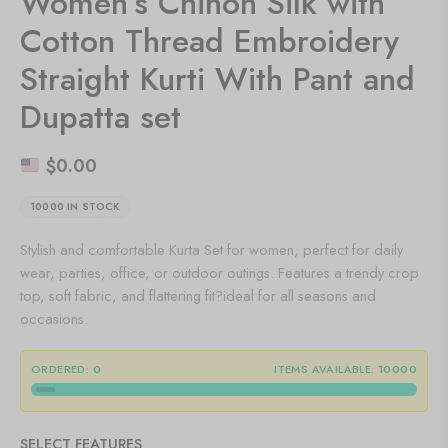
Women’s Chinon Silk with
Cotton Thread Embroidery
Straight Kurti With Pant and
Dupatta set
$
0.00
10000 IN STOCK
Stylish and comfortable Kurta Set for women, perfect for daily
wear, parties, office, or outdoor outings. Features a trendy crop
top, soft fabric, and flattering fit?ideal for all seasons and
occasions.
ORDERED:
0
ITEMS AVAILABLE:
10000
SELECT FEATURES