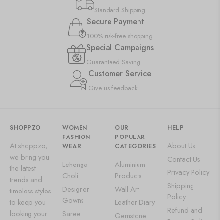
Standard Shipping
Secure Payment
100% risk-free shopping
Special Campaigns
Guaranteed Saving
Customer Service
Give us feedback
SHOPPZO
WOMEN
OUR
HELP
FASHION
POPULAR
At shoppzo,
About Us
WEAR
CATEGORIES
we bring you
Contact Us
Lehenga
Aluminium
the latest
Privacy Policy
Choli
Products
trends and
Shipping
Designer
Wall Art
timeless styles
Policy
Gowns
to keep you
Leather Diary
Refund and
looking your
Saree
Gemstone