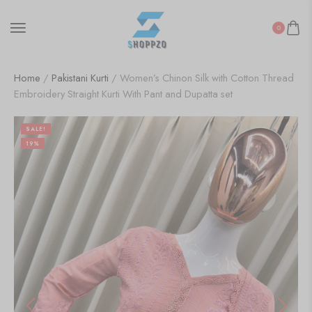
0
Home
/
Pakistani Kurti
/ Women’s Chinon Silk with Cotton Thread
Embroidery Straight Kurti With Pant and Dupatta set
SALE!
19%