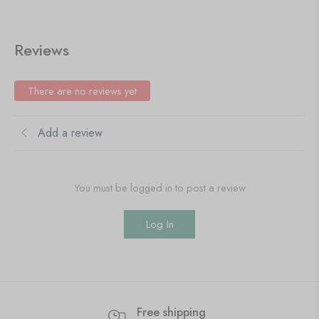
Reviews
There are no reviews yet
Add a review
You must be logged in to post a review
Log In
Free shipping