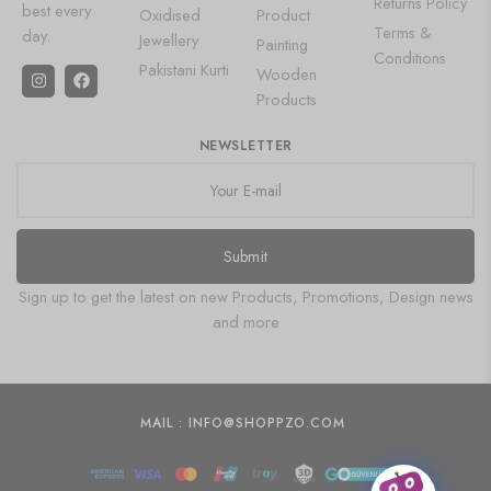
Returns Policy
best every
Oxidised
Product
Terms &
day.
Jewellery
Painting
Conditions
Pakistani Kurti
Wooden
Products
NEWSLETTER
Submit
Sign up to get the latest on new Products, Promotions, Design news
and more
MAIL : INFO@SHOPPZO.COM