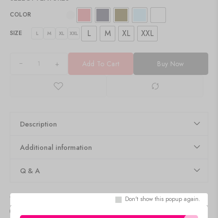
COLOR
L
M
XL
XXL
SIZE
L
M
XL
XXL
+
Add To Cart
Buy Now
Description
Additional information
Q & A
Delivery & Return
Don't show this popup again.
Size Guide