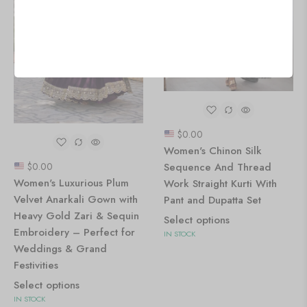
$
0.00
Women's Chinon Silk
Sequence And Thread
$
0.00
Women's Luxurious Plum
Work Straight Kurti With
Velvet Anarkali Gown with
Pant and Dupatta Set
Heavy Gold Zari & Sequin
Select options
Embroidery – Perfect for
IN STOCK
Weddings & Grand
Festivities
Select options
IN STOCK