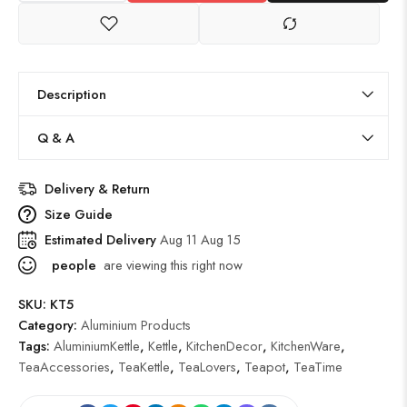
Description
Q & A
Delivery & Return
Size Guide
Estimated Delivery
Aug 11 Aug 15
people
are viewing this right now
SKU:
KT5
Category:
Aluminium Products
Tags:
AluminiumKettle
,
Kettle
,
KitchenDecor
,
KitchenWare
,
TeaAccessories
,
TeaKettle
,
TeaLovers
,
Teapot
,
TeaTime