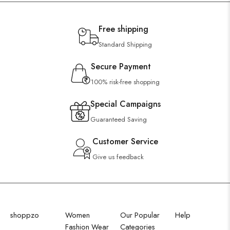
Free shipping
Standard Shipping
Secure Payment
100% risk-free shopping
Special Campaigns
Guaranteed Saving
Customer Service
Give us feedback
shoppzo
Women
Our Popular
Help
Fashion Wear
Categories