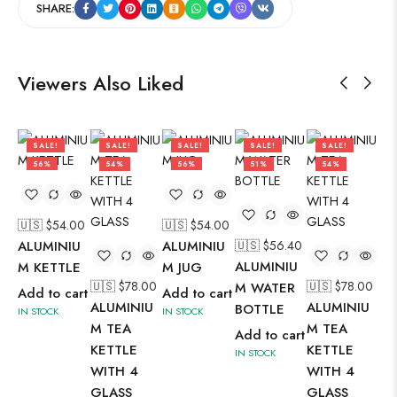
SHARE:
Viewers Also Liked
SALE!
SALE!
SALE!
SALE!
SALE!
56%
54%
56%
51%
54%
🇺🇸 $
54.00
🇺🇸 $
54.00
🇺
ALUMINIU
ALUMINIU
🇺🇸 $
56.40
AL
ALUMINIU
M KETTLE
M JUG
M 
🇺🇸 $
78.00
🇺🇸 $
78.00
M WATER
Add to cart
Add to cart
Ad
ALUMINIU
ALUMINIU
BOTTLE
IN STOCK
IN STOCK
IN 
M TEA
M TEA
Add to cart
KETTLE
KETTLE
IN STOCK
WITH 4
WITH 4
GLASS
GLASS