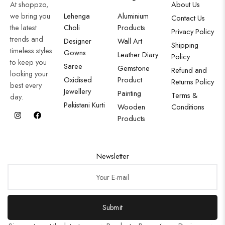
At shoppzo,
About Us
we bring you
Lehenga
Aluminium
Contact Us
the latest
Choli
Products
Privacy Policy
trends and
Designer
Wall Art
Shipping
timeless styles
Gowns
Leather Diary
Policy
to keep you
Saree
Gemstone
Refund and
looking your
Oxidised
Product
Returns Policy
best every
Jewellery
Painting
Terms &
day.
Pakistani Kurti
Wooden
Conditions
Products
Newsletter
Submit