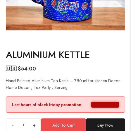
ALUMINIUM KETTLE
🇺🇸 $
54.00
Hand-Painted Aluminium Tea Kettle – 750 ml for kitchen Decor
Home Decor , Tea Party , Serving
Last hours of black friday promotion:
+
Add To Cart
Buy Now