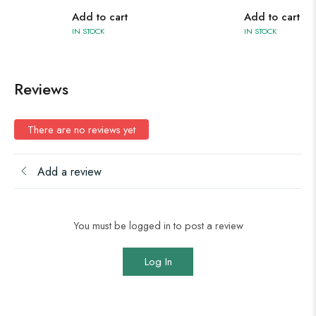
Add to cart
Add to cart
IN STOCK
IN STOCK
Reviews
There are no reviews yet
Add a review
You must be logged in to post a review
Log In