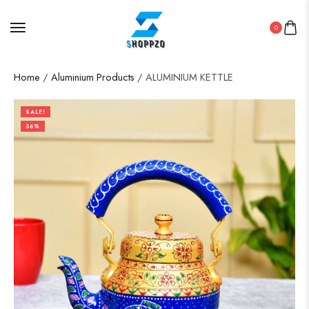
0
Home
/
Aluminium Products
/ ALUMINIUM KETTLE
SALE!
56%