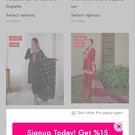
Dupatta
set
Select options
Select options
IN STOCK
IN STOCK
SALE!
SALE!
19%
19%
Don't show this popup again.
🇺🇸 $
0.00
🇺🇸 $
0.00
Women's Chinon Silk
Signup Today! Get %15
Women's Chinon Silk