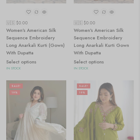
🇺🇸 $
0.00
🇺🇸 $
0.00
Women's American Silk
Women's American Silk
Sequence Embroidery
Sequence Embroidery
Long Anarkali Kurti (Gown)
Long Anarkali Kurti Gown
With Dupatta
With Dupatta
Select options
Select options
IN STOCK
IN STOCK
SALE!
SALE!
19%
19%