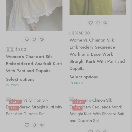
🇺🇸 $
0.00
Women's Chinnon Silk
Embroidery Sequence
🇺🇸 $
0.00
Work and Lace Work
Women's Chanderi Silk
Straight Kurti With Pant and
Embroidered Anarkali Kurti
Dupatta
With Pant and Dupatta
Select options
Select options
IN STOCK
IN STOCK
SALE!
SALE!
19%
19%