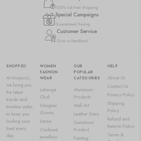
100% risk-free shopping
Special Campaigns
Guaranteed Saving
Customer Service
Give us feedback
SHOPPZO
WOMEN
OUR
HELP
FASHION
POPULAR
At shoppzo,
About Us
WEAR
CATEGORIES
we bring you
Contact Us
Lehenga
Aluminium
the latest
Privacy Policy
Choli
Products
trends and
Shipping
Designer
Wall Art
timeless styles
Policy
Gowns
to keep you
Leather Diary
Refund and
looking your
Saree
Gemstone
Returns Policy
best every
Oxidised
Product
Terms &
day.
Jewellery
Painting