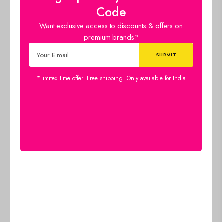
Sequence Embroidery
Sequence And Thread
Code
Work Straight Kurti With
Work Straight Kurti With
Want exclusive access to discounts & offers on
Sharara Suit and Dupatta
Pant and Dupatta Set
premium brands?
Set
Select options
Select options
IN STOCK
IN STOCK
*Limited time offer. Free shipping. Only available for India
SALE!
SALE!
19%
19%