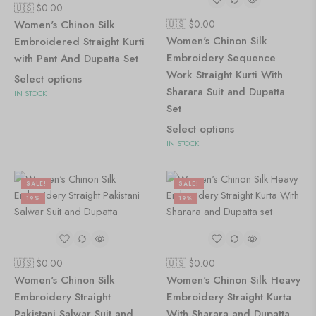
🇺🇸 $
0.00
Women's Chinon Silk
🇺🇸 $
0.00
Women's Chinon Silk
Embroidered Straight Kurti
Embroidery Sequence
with Pant And Dupatta Set
Work Straight Kurti With
Select options
Sharara Suit and Dupatta
IN STOCK
Set
Select options
IN STOCK
SALE!
SALE!
19%
19%
🇺🇸 $
0.00
🇺🇸 $
0.00
Women's Chinon Silk
Women's Chinon Silk Heavy
Embroidery Straight
Embroidery Straight Kurta
Pakistani Salwar Suit and
With Sharara and Dupatta