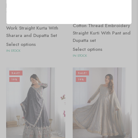
🇺🇸 $
0.00
🇺🇸 $
0.00
Women's Chinon Silk
Women's Chinon Silk with
Sequence With Rivet Moti
Cotton Thread Embroidery
Work Straight Kurta With
Straight Kurti With Pant and
Sharara and Dupatta Set
Dupatta set
Select options
Select options
IN STOCK
IN STOCK
SALE!
SALE!
19%
19%