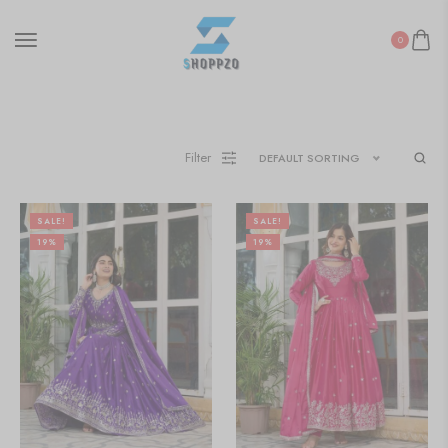
0
Filter
DEFAULT SORTING
SALE!
SALE!
19%
19%