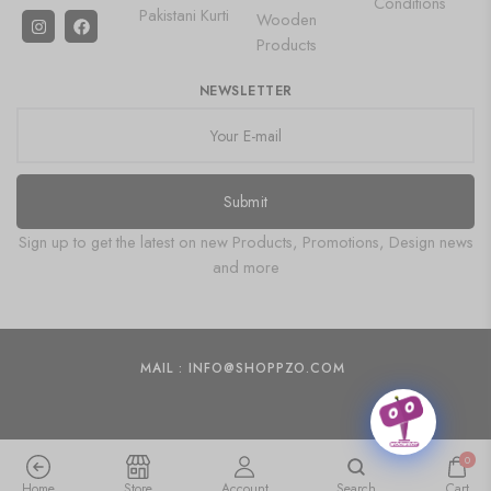
Conditions
Pakistani Kurti
Wooden
Products
NEWSLETTER
Submit
Sign up to get the latest on new Products, Promotions, Design news
and more
MAIL : INFO@SHOPPZO.COM
0
Home
Store
Account
Search
Cart