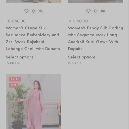
🇺🇸 $
0.00
🇺🇸 $
0.00
Women's Crepe Silk
Women's Fandy Silk Coding
Sequence Embroidery and
with Sequnce work Long
Zari Work Rajsthani
Anarkali Kurti Gown With
Lehenga Choli with Dupatta
Dupatta
Select options
Select options
IN STOCK
IN STOCK
SALE!
19%