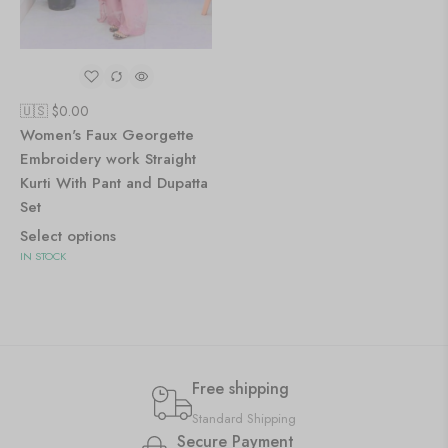
🇺🇸 $
0.00
Women's Faux Georgette
Embroidery work Straight
Kurti With Pant and Dupatta
Set
Select options
IN STOCK
Free shipping
Standard Shipping
Secure Payment