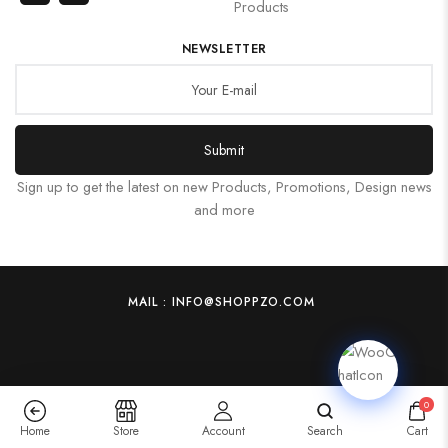
Products
NEWSLETTER
Submit
Sign up to get the latest on new Products, Promotions, Design news
and more
MAIL : INFO@SHOPPZO.COM
0
Home
Store
Account
Search
Cart