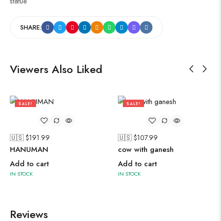
statue
SHARE:
Viewers Also Liked
SALE!
SALE!
50%
50%
🇺🇸 $
191.99
🇺🇸 $
107.99
HANUMAN
cow with ganesh
Add to cart
Add to cart
IN STOCK
IN STOCK
Reviews