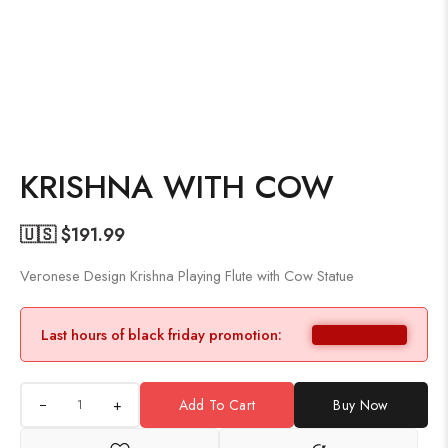
KRISHNA WITH COW
🇺🇸 $
191.99
Veronese Design Krishna Playing Flute with Cow Statue
Last hours of black friday promotion:
+
Add To Cart
Buy Now