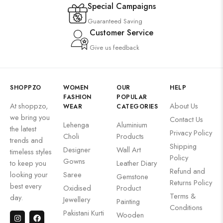
Special Campaigns
Guaranteed Saving
Customer Service
Give us feedback
SHOPPZO
WOMEN
OUR
HELP
FASHION
POPULAR
At shoppzo,
About Us
WEAR
CATEGORIES
we bring you
Contact Us
Lehenga
Aluminium
the latest
Privacy Policy
Choli
Products
trends and
Shipping
Designer
Wall Art
timeless styles
Policy
Gowns
to keep you
Leather Diary
Refund and
looking your
Saree
Gemstone
Returns Policy
best every
Oxidised
Product
Terms &
day.
Jewellery
Painting
Conditions
Pakistani Kurti
Wooden