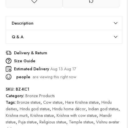
Description
Q & A
Delivery & Return
Size Guide
Estimated Delivery
Aug 13 Aug 17
people
are viewing this right now
SKU:
BZ-KC1
Category:
Bronze Products
Tags:
Bronze statue
,
Cow statue
,
Hare Krishna statue
,
Hindu
deities
,
Hindu god statue
,
Hindu home décor
,
Indian god statue
,
Krishna murti
,
Krishna statue
,
Krishna with cow statue
,
Mandir
statue
,
Puja statue
,
Religious statue
,
Temple statue
,
Vishnu avatar