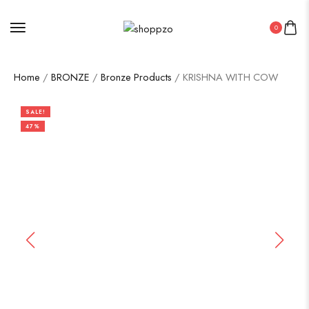
0
Home
/
BRONZE
/
Bronze Products
/ KRISHNA WITH COW
SALE!
47%