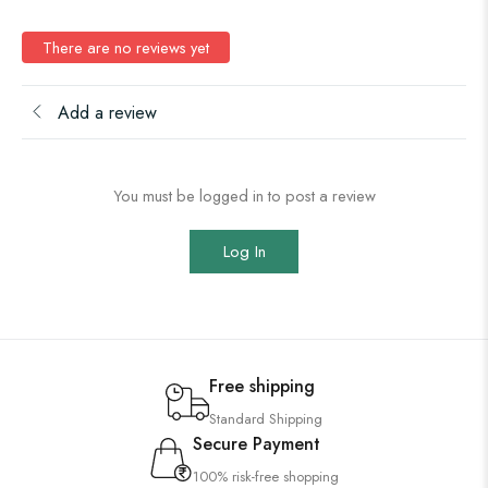
There are no reviews yet
Add a review
You must be logged in to post a review
Log In
Free shipping
Standard Shipping
Secure Payment
100% risk-free shopping