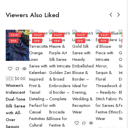
Viewers Also Liked
SALE!
SALE!
SALE!
SALE!
SALE!
SA
50%
50%
50%
50%
50%
50
🇺🇸 $
0.00
Women's
Iridescent
Dual-Tone
Silk Saree
with All-
Over
Sequin