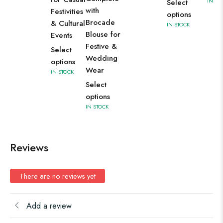
IN ST
Select
with
Festivities
options
Brocade
& Cultural
IN STOCK
Blouse for
Events
Festive &
Select
Wedding
options
Wear
IN STOCK
Select
options
IN STOCK
Reviews
There are no reviews yet
Add a review