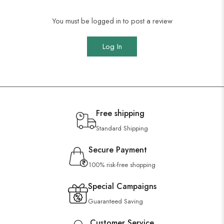
You must be logged in to post a review
Log In
Free shipping
Standard Shipping
Secure Payment
100% risk-free shopping
Special Campaigns
Guaranteed Saving
Customer Service