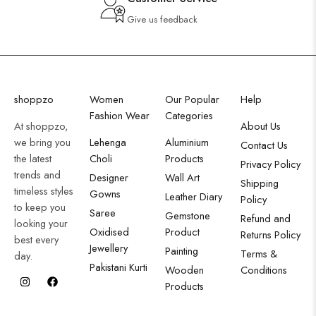
Give us feedback
shoppzo
Women
Our Popular
Help
Fashion Wear
Categories
At shoppzo,
About Us
we bring you
Lehenga
Aluminium
Contact Us
the latest
Choli
Products
Privacy Policy
trends and
Designer
Wall Art
Shipping
timeless styles
Gowns
Leather Diary
Policy
to keep you
Saree
Gemstone
Refund and
looking your
Oxidised
Product
Returns Policy
best every
Jewellery
Painting
Terms &
day.
Pakistani Kurti
Wooden
Conditions
Products