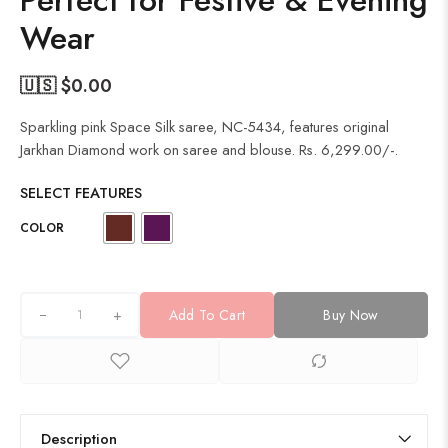
Perfect for Festive & Evening
Wear
🇺🇸 $
0.00
Sparkling pink Space Silk saree, NC-5434, features original
Jarkhan Diamond work on saree and blouse. Rs. 6,299.00/-.
SELECT FEATURES
COLOR
+
Add To Cart
Buy Now
Description