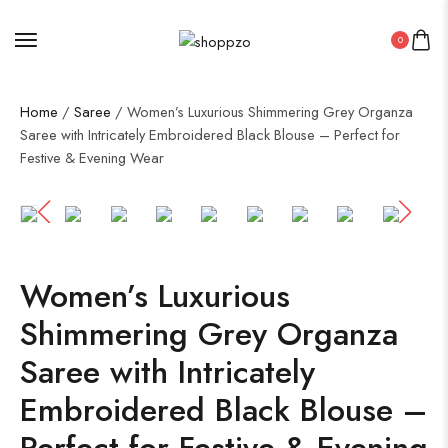
0
Home
/
Saree
/ Women’s Luxurious Shimmering Grey Organza
Saree with Intricately Embroidered Black Blouse – Perfect for
Festive & Evening Wear
SALE!
50%
Women’s Luxurious
Shimmering Grey Organza
Saree with Intricately
Embroidered Black Blouse –