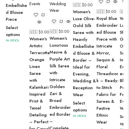
🇺🇸 $
0.00
Embellishe
Women's
🇺🇸 $
0.00
🇺🇸
d Blouse
Royal Blue
Wom
Luxe Olive-
Piece
Embroider
Luxu
Gold Silk
Select
🇺🇸 $
0.00
🇺🇸 $
0.00
ed Blouse
Shi
Saree with
options
Women's
Women's
Piece with
Gre
Heavily
IN STOCK
Luxurious
Artistic
Intricate
Org
Embellishe
Mauve &
Terracotta
Mirror,
Sare
d Blouse &
Purple Art
Orange
Sequin &
Intri
Border –
Silk Saree
Linen
Floral
Emb
Ideal for
with
Saree
Threadwor
ed B
Evening,
Intricate
with
k – Ready-
Blou
Wedding &
Golden
Kalamkari
to-Stitch
Perf
Reception
Zari &
Inspired
Fabric for
Fest
Wear
Broad
Print &
Sarees &
Even
Select
Embroider
Tassel
Festive
Wea
options
ed Border
Detailing
Ethnic
IN STOCK
Sele
–
– Perfect
Wear
opti
Complete
for Casual