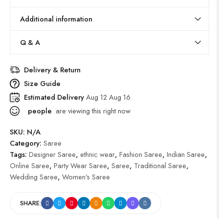
Additional information
Q & A
Delivery & Return
Size Guide
Estimated Delivery
Aug 12 Aug 16
people
are viewing this right now
SKU:
N/A
Category:
Saree
Tags:
Designer Saree
,
ethnic wear
,
Fashion Saree
,
Indian Saree
,
Online Saree
,
Party Wear Saree
,
Saree
,
Traditional Saree
,
Wedding Saree
,
Women's Saree
SHARE: