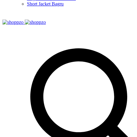
Short Jacket Bagru