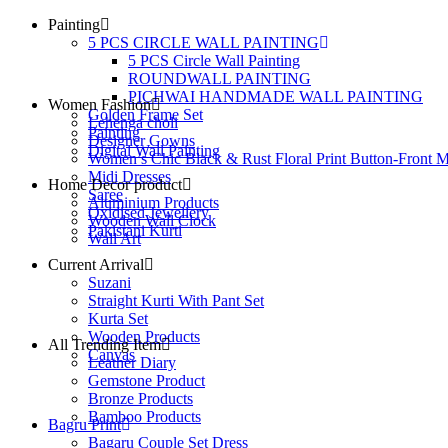
Painting
5 PCS CIRCLE WALL PAINTING
5 PCS Circle Wall Painting
ROUNDWALL PAINTING
PICHWAI HANDMADE WALL PAINTING
Women Fashion
Golden Frame Set
Lehenga choli
Painting
Designer Gowns
Digital Wall Painting
Women’s Chic Black & Rust Floral Print Button-Front M
Midi Dresses
Home Decor product
Saree
Aluminium Products
Oxidised Jewellery
Wooden Wall Clock
Pakistani Kurti
Wall Art
Current Arrival
Suzani
Straight Kurti With Pant Set
Kurta Set
Wooden Products
All Trending Item
Canvas
Leather Diary
Gemstone Product
Bronze Products
Bamboo Products
Bagru Print
Bagaru Couple Set Dress