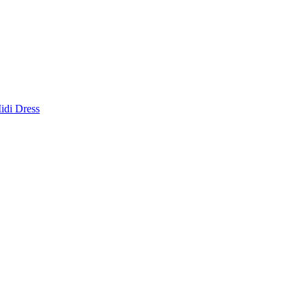
idi Dress