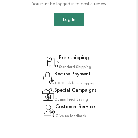
You must be logged in to post a review
Log In
Free shipping
Standard Shipping
Secure Payment
100% risk-free shopping
Special Campaigns
Guaranteed Saving
Customer Service
Give us feedback