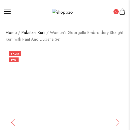
0
Home
/
Pakistani Kurti
/ Women’s Georgette Embroidery Straight
Kurti with Pant And Dupatta Set
SALE!
19%