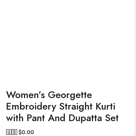
Women’s Georgette
Embroidery Straight Kurti
with Pant And Dupatta Set
🇺🇸 $
0.00