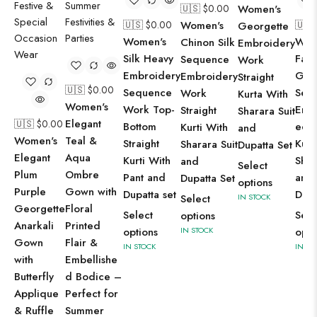
🇺🇸 $
0.00
Women's
🇺🇸 $
0.00
Women's
🇺🇸
Georgette
Women's
Wom
Chinon Silk
Embroidery
Silk Heavy
Faux
Sequence
Work
Embroidery
Geo
Embroidery
Straight
🇺🇸 $
0.00
Sequence
Sequ
Work
Kurta With
Women's
Work Top-
Emb
Straight
Sharara Suit
Elegant
🇺🇸 $
0.00
Bottom
ed S
Kurti With
and
Women's
Teal &
Straight
Kurt
Sharara Suit
Dupatta Set
Elegant
Aqua
Kurti With
Shar
and
Select
Plum
Ombre
Pant and
and
Dupatta Set
options
Purple
Gown with
Dupatta set
Dupa
Select
IN STOCK
Georgette
Floral
Select
Sele
options
Anarkali
Printed
options
IN STOCK
opti
Gown
Flair &
IN STOCK
IN ST
with
Embellishe
Butterfly
d Bodice –
Applique
Perfect for
& Ruffle
Summer