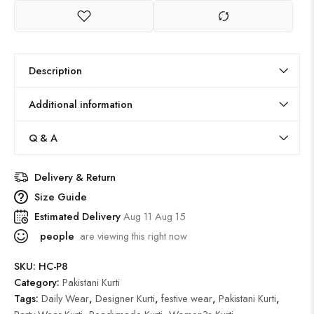
Description
Additional information
Q & A
Delivery & Return
Size Guide
Estimated Delivery
Aug 11 Aug 15
people
are viewing this right now
SKU:
HC-P8
Category:
Pakistani Kurti
Tags:
Daily Wear
,
Designer Kurti
,
festive wear
,
Pakistani Kurti
,