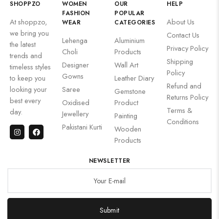
SHOPPZO
WOMEN
OUR
HELP
FASHION
POPULAR
At shoppzo,
About Us
WEAR
CATEGORIES
we bring you
Contact Us
Lehenga
Aluminium
the latest
Privacy Policy
Choli
Products
trends and
Shipping
Designer
Wall Art
timeless styles
Policy
Gowns
to keep you
Leather Diary
Refund and
looking your
Saree
Gemstone
Returns Policy
best every
Oxidised
Product
Terms &
day.
Jewellery
Painting
Conditions
Pakistani Kurti
Wooden
Products
NEWSLETTER
Submit