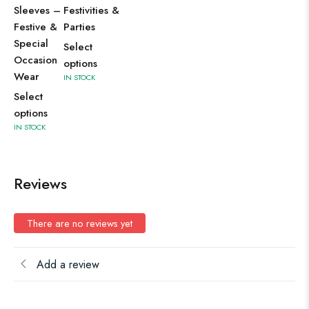
Sleeves –
Festivities &
Festive &
Parties
Special
Select
Occasion
options
Wear
IN STOCK
Select
options
IN STOCK
Reviews
There are no reviews yet
Add a review