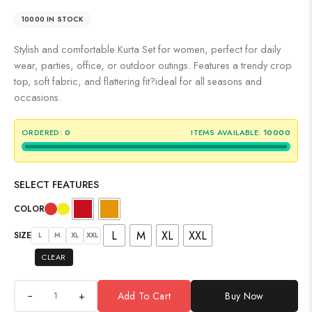
10000 IN STOCK
Stylish and comfortable Kurta Set for women, perfect for daily
wear, parties, office, or outdoor outings. Features a trendy crop
top, soft fabric, and flattering fit?ideal for all seasons and
occasions.
ORDERED:
0
ITEMS AVAILABLE:
10000
SELECT FEATURES
COLOR
L
M
XL
XXL
SIZE
L
M
XL
XXL
CLEAR
+
Add To Cart
Buy Now